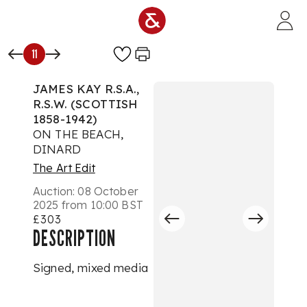
Skip to main content
11
JAMES KAY R.S.A.,
R.S.W. (SCOTTISH
1858-1942)
ON THE BEACH,
DINARD
The Art Edit
Auction:
08 October
2025 from 10:00 BST
£303
DESCRIPTION
Signed, mixed media