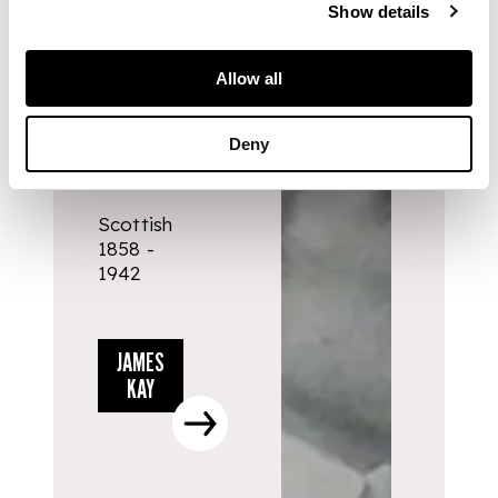
Show details
ARTISTS
Allow all
JAMES
Deny
KAY
Scottish
1858 -
1942
JAMES
KAY