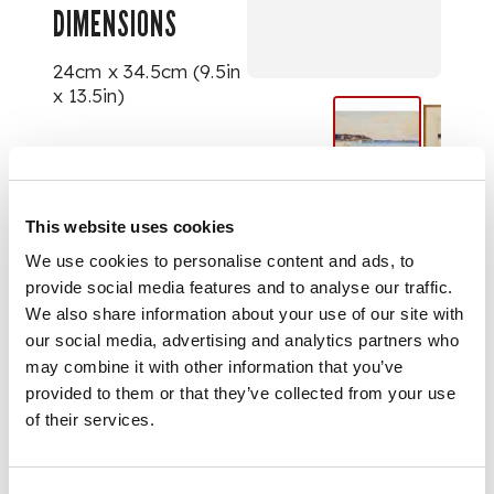
DIMENSIONS
24cm x 34.5cm (9.5in
x 13.5in)
This website uses cookies
We use cookies to personalise content and ads, to
provide social media features and to analyse our traffic.
We also share information about your use of our site with
our social media, advertising and analytics partners who
may combine it with other information that you’ve
provided to them or that they’ve collected from your use
of their services.