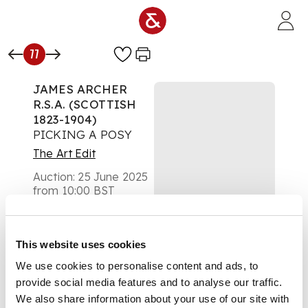
Skip to main content
77
JAMES ARCHER
R.S.A. (SCOTTISH
1823-1904)
PICKING A POSY
The Art Edit
Auction:
25 June 2025
from 10:00 BST
£278
DESCRIPTION
This website uses cookies
Oil on board
We use cookies to personalise content and ads, to
provide social media features and to analyse our traffic.
We also share information about your use of our site with
DIMENSIONS