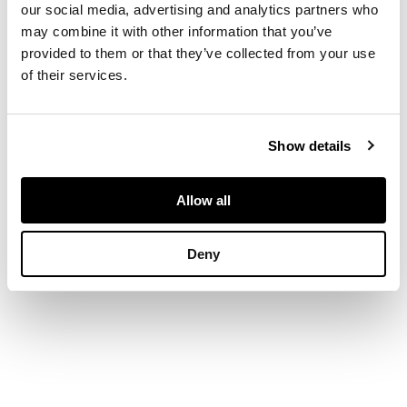
our social media, advertising and analytics partners who
may combine it with other information that you’ve
30cm x 22.5cm (12in x
provided to them or that they’ve collected from your use
9in)
of their services.
Show details
Allow all
Deny