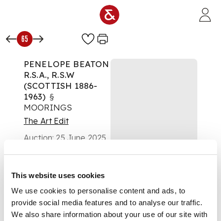
Skip to main content
65
PENELOPE BEATON
R.S.A., R.S.W
(SCOTTISH 1886-
1963)
§
MOORINGS
The Art Edit
Auction:
25 June 2025
from 10:00 BST
£353
DESCRIPTION
This website uses cookies
We use cookies to personalise content and ads, to
Signed lower right,
provide social media features and to analyse our traffic.
watercolour and ink
We also share information about your use of our site with