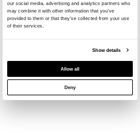
our social media, advertising and analytics partners who
DIMENSIONS
may combine it with other information that you’ve
provided to them or that they’ve collected from your use
of their services.
32.5cm x 55.5cm
(12.75in x 21.75in)
Show details
Allow all
Deny