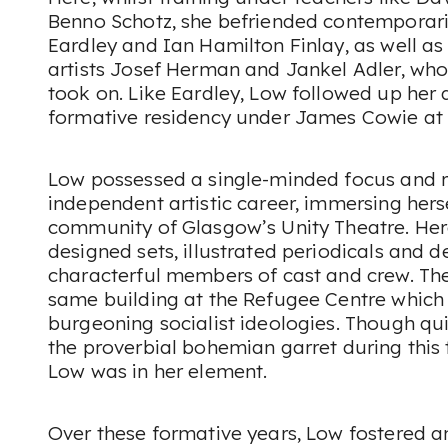
Benno Schotz, she befriended contemporari
Eardley and Ian Hamilton Finlay, as well as 
artists Josef Herman and Jankel Adler, who
took on. Like Eardley, Low followed up her
formative residency under James Cowie at H
Low possessed a single-minded focus and r
independent artistic career, immersing herse
community of Glasgow’s Unity Theatre. Her
designed sets, illustrated periodicals and d
characterful members of cast and crew. The
same building at the Refugee Centre which
burgeoning socialist ideologies. Though quite
the proverbial bohemian garret during this 
Low was in her element.
Over these formative years, Low fostered a