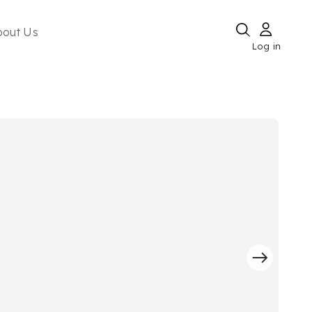
bout Us
Log in