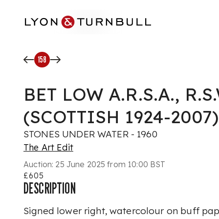
Skip to main content
158
BET LOW A.R.S.A., R.S.W
(SCOTTISH 1924-2007)
STONES UNDER WATER - 1960
The Art Edit
Auction:
25 June 2025 from 10:00 BST
£605
DESCRIPTION
Signed lower right, watercolour on buff pa