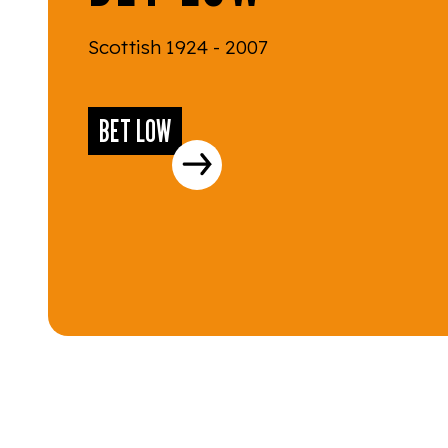
Scottish 1924 - 2007
BET LOW