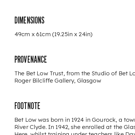
DIMENSIONS
49cm x 61cm (19.25in x 24in)
PROVENANCE
The Bet Low Trust, from the Studio of Bet L
Roger Bilcliffe Gallery, Glasgow
FOOTNOTE
Bet Low was born in 1924 in Gourock, a tow
River Clyde. In 1942, she enrolled at the Gl
Here, whilst training under teachers like D