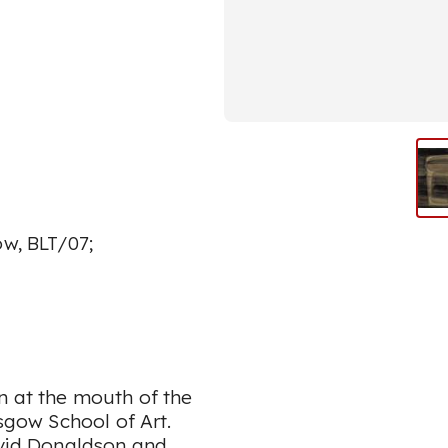
ow, BLT/07;
n at the mouth of the
asgow School of Art.
avid Donaldson and