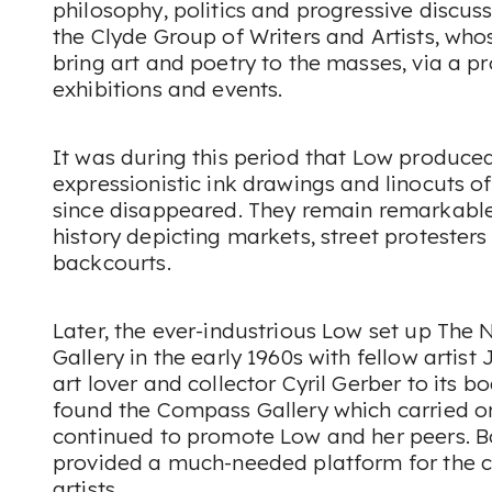
philosophy, politics and progressive discuss
the Clyde Group of Writers and Artists, wh
bring art and poetry to the masses, via a pr
exhibitions and events.
It was during this period that Low produced
expressionistic ink drawings and linocuts o
since disappeared. They remain remarkable
history depicting markets, street protester
backcourts.
Later, the ever-industrious Low set up The
Gallery in the early 1960s with fellow artist 
art lover and collector Cyril Gerber to its 
found the Compass Gallery which carried o
continued to promote Low and her peers. Bot
provided a much-needed platform for the c
artists.