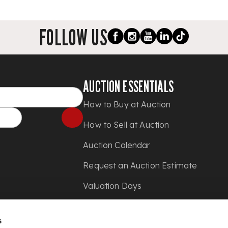
FOLLOW US
AUCTION ESSENTIALS
How to Buy at Auction
How to Sell at Auction
Auction Calendar
Request an Auction Estimate
Valuation Days
Shipping
s
Press