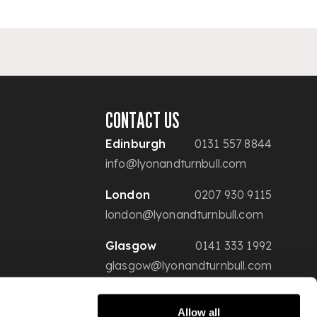
CONTACT US
Edinburgh
0131 557 8844
info@lyonandturnbull.com
London
0207 930 9115
london@lyonandturnbull.com
Glasgow
0141 333 1992
glasgow@lyonandturnbull.com
Allow all