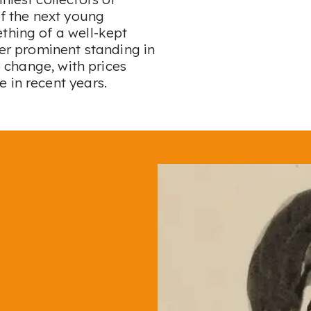
of the next young
thing of a well-kept
her prominent standing in
o change, with prices
e in recent years.