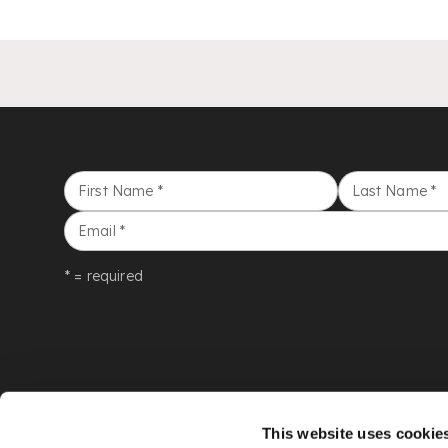
First Name
*
Last Name
*
Email
*
* = required
This website uses cookie