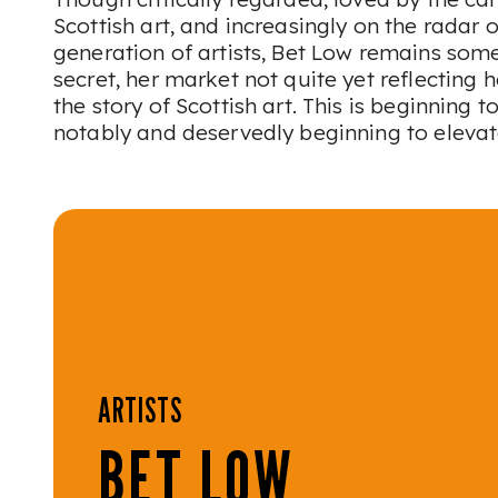
Scottish art, and increasingly on the radar 
generation of artists, Bet Low remains some
secret, her market not quite yet reflecting 
the story of Scottish art. This is beginning t
notably and deservedly beginning to elevat
ARTISTS
BET LOW