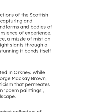
tions of the Scottish
n capturing and
landforms and bodies of
ansience of experience,
ce, a mizzle of mist on
light slants through a
stunning it bonds itself
ted in Orkney. While
George Mackay Brown,
eticism that permeates
n ‘poem paintings’,
dscape.
niest collectors of