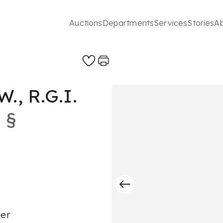
Auctions
Departments
Services
Stories
A
., R.G.I.
§
per