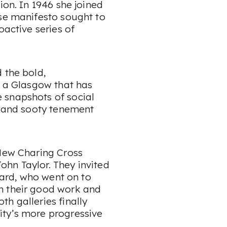
ion. In 1946 she joined
ose manifesto sought to
oactive series of
 the bold,
f a Glasgow that has
 snapshots of social
s and sooty tenement
 New Charing Cross
John Taylor. They invited
board, who went on to
n their good work and
h galleries finally
ity’s more progressive