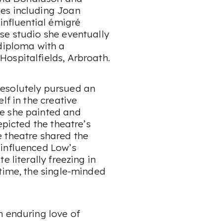
es including Joan
influential émigré
se studio she eventually
 diploma with a
ospitalfields, Arbroath.
esolutely pursued an
lf in the creative
e she painted and
epicted the theatre’s
 theatre shared the
 influenced Low’s
 literally freezing in
time, the single-minded
n enduring love of