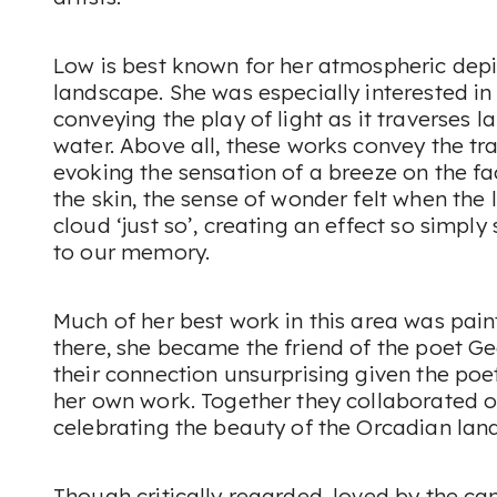
Low is best known for her atmospheric depic
landscape. She was especially interested i
conveying the play of light as it traverses 
water. Above all, these works convey the tr
evoking the sensation of a breeze on the fa
the skin, the sense of wonder felt when the 
cloud ‘just so’, creating an effect so simply 
to our memory.
Much of her best work in this area was pain
there, she became the friend of the poet 
their connection unsurprising given the po
her own work. Together they collaborated o
celebrating the beauty of the Orcadian lan
Though critically regarded, loved by the can