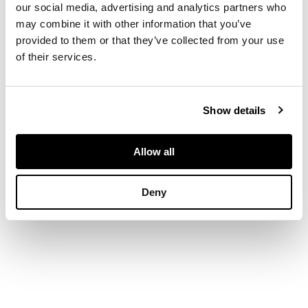
our social media, advertising and analytics partners who
may combine it with other information that you’ve
DIMENSIONS
provided to them or that they’ve collected from your use
of their services.
27cm x 37cm (10.5in x
14.5in)
Show details
Allow all
Deny