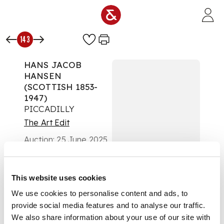
Skip to main content
143
HANS JACOB
HANSEN
(SCOTTISH 1853-
1947)
PICCADILLY
The Art Edit
Auction:
25 June 2025
from 10:00 BST
£504
DESCRIPTION
This website uses cookies
We use cookies to personalise content and ads, to
Signed lower right,
provide social media features and to analyse our traffic.
watercolour and
body colour
We also share information about your use of our site with