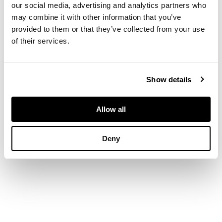
Signed and
our social media, advertising and analytics partners who
indistinctly dated
may combine it with other information that you’ve
1869(?) lower right,
provided to them or that they’ve collected from your use
oil on canvas
of their services.
DIMENSIONS
Show details
30cm x 34cm (11.75in
x 13.5in)
Allow all
Deny