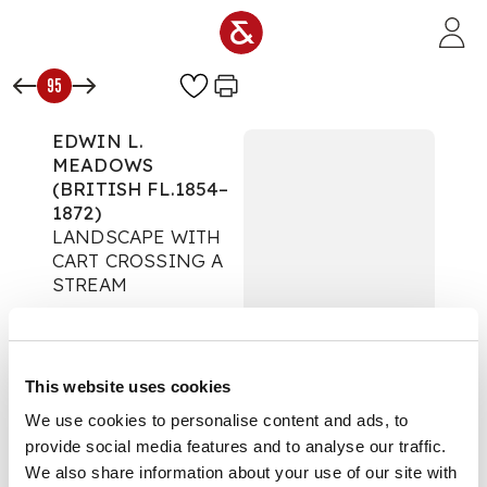
Skip to main content
95
EDWIN L.
MEADOWS
(BRITISH FL.1854–
1872)
LANDSCAPE WITH
CART CROSSING A
STREAM
The Art Edit
Auction:
02 October
2024 from 10:00 BST
This website uses cookies
Estimate:
£400 -
£600
We use cookies to personalise content and ads, to
DESCRIPTION
provide social media features and to analyse our traffic.
We also share information about your use of our site with