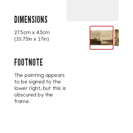
DIMENSIONS
27.5cm x 43cm
(10.75in x 17in)
FOOTNOTE
The painting appears
to be signed to the
lower right, but this is
obscured by the
frame.