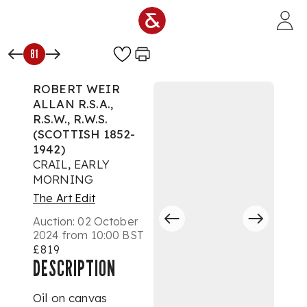
Skip to main content
81
ROBERT WEIR
ALLAN R.S.A.,
R.S.W., R.W.S.
(SCOTTISH 1852-
1942)
CRAIL, EARLY
MORNING
The Art Edit
Auction:
02 October
2024 from 10:00 BST
£819
DESCRIPTION
Oil on canvas