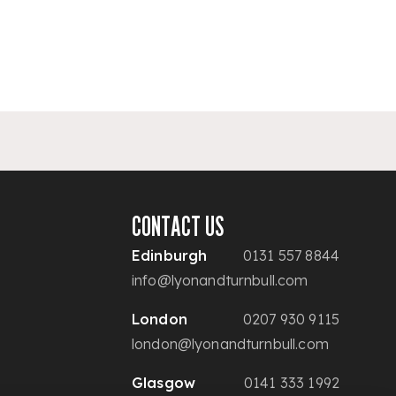
CONTACT US
Edinburgh
0131 557 8844
info@lyonandturnbull.com
London
0207 930 9115
london@lyonandturnbull.com
Glasgow
0141 333 1992