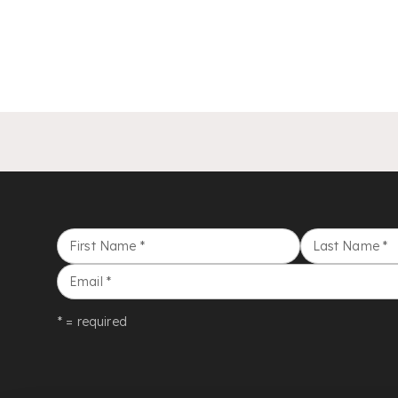
First Name
*
Last Name
*
Email
*
* = required