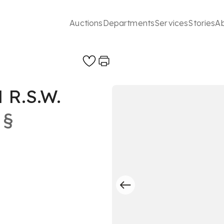
Auctions
Departments
Services
Stories
A
R.S.W.
§