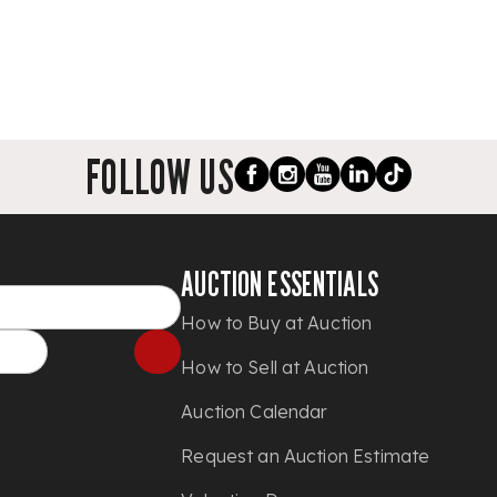
FOLLOW US
AUCTION ESSENTIALS
How to Buy at Auction
How to Sell at Auction
Auction Calendar
Request an Auction Estimate