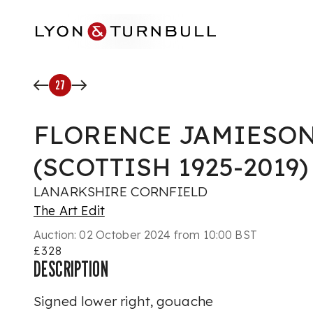
Skip to main content
27
FLORENCE JAMIESON 
(SCOTTISH 1925-2019)
LANARKSHIRE CORNFIELD
The Art Edit
Auction:
02 October 2024 from 10:00 BST
£328
DESCRIPTION
Signed lower right, gouache