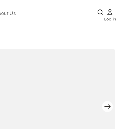
bout Us
Log in