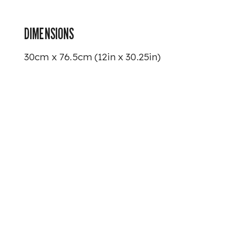
DIMENSIONS
30cm x 76.5cm (12in x 30.25in)