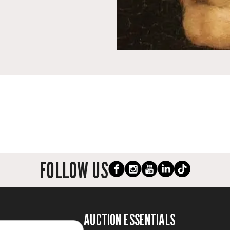
FOLLOW US
AUCTION ESSENTIALS