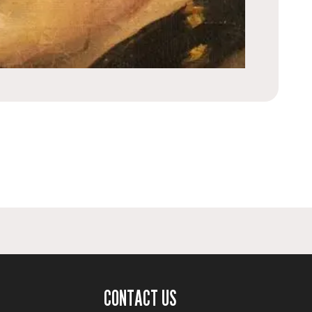
CONTACT US