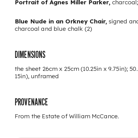
Portrait of Agnes Miller Parker,
charcoal
Blue Nude in an Orkney Chair,
signed and
charcoal and blue chalk (2)
DIMENSIONS
the sheet 26cm x 25cm (10.25in x 9.75in); 50
15in), unframed
PROVENANCE
From the Estate of William McCance.