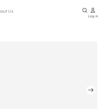
bout Us
Log in