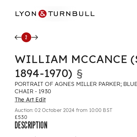
Skip to main content
2
WILLIAM MCCANCE (
1894-1970)
§
PORTRAIT OF AGNES MILLER PARKER; BLU
CHAIR - 1930
The Art Edit
Auction:
02 October 2024 from 10:00 BST
£530
DESCRIPTION