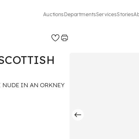
Auctions
Departments
Services
Stories
A
SCOTTISH
E NUDE IN AN ORKNEY