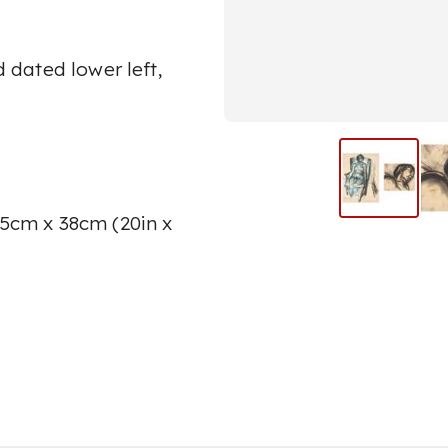
;
 dated lower left,
.5cm x 38cm (20in x