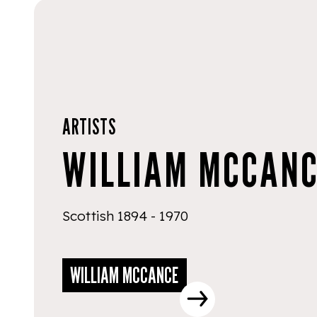
ARTISTS
WILLIAM MCCAN
Scottish 1894 - 1970
WILLIAM MCCANCE