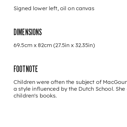
Signed lower left, oil on canvas
DIMENSIONS
69.5cm x 82cm (27.5in x 32.35in)
FOOTNOTE
Children were often the subject of MacGoun'
a style influenced by the Dutch School. She 
children's books.