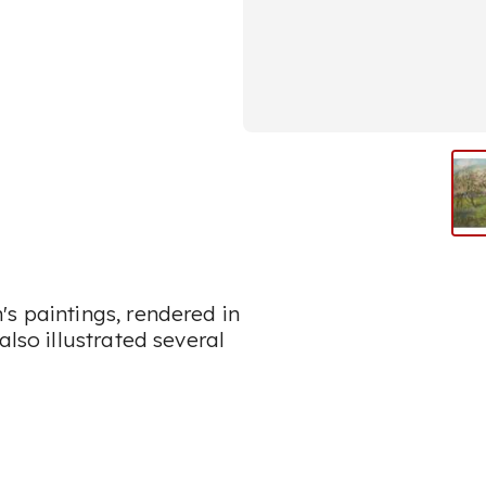
s paintings, rendered in
also illustrated several