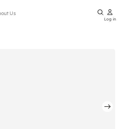
bout Us
Log in