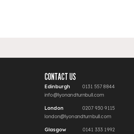
CONTACT US
Edinburgh
0131 557 8844
info@lyonandturnbull.com
London
0207 930 9115
london@lyonandturnbull.com
Glasgow
0141 333 1992