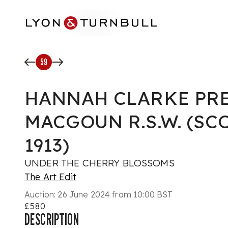
Skip to main content
59
HANNAH CLARKE PR
MACGOUN R.S.W. (SCO
1913)
UNDER THE CHERRY BLOSSOMS
The Art Edit
Auction:
26 June 2024 from 10:00 BST
£580
DESCRIPTION