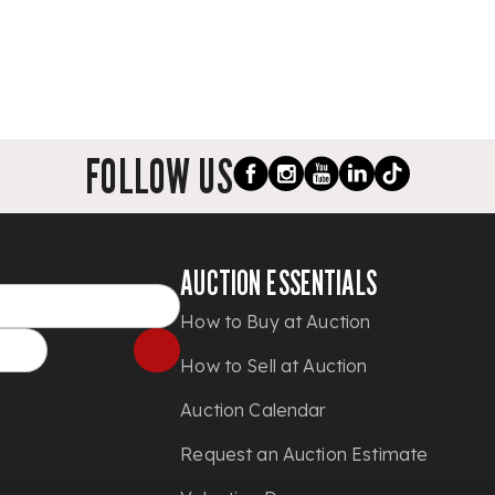
FOLLOW US
AUCTION ESSENTIALS
How to Buy at Auction
How to Sell at Auction
Auction Calendar
Request an Auction Estimate