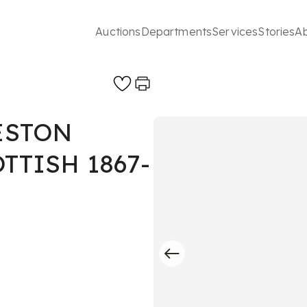
Auctions
Departments
Services
Stories
A
ESTON
TTISH 1867-