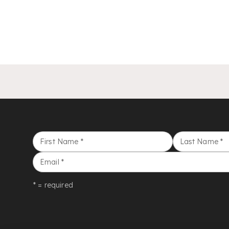
First Name
*
Last Name
*
Email
*
* = required