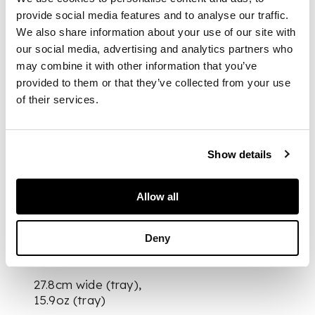
outline, gadrooned
provide social media features and to analyse our traffic.
border, engraved
We also share information about your use of our site with
monogram to centre;
our social media, advertising and analytics partners who
various brushes,
may combine it with other information that you’ve
silver-topped glass
provided to them or that they’ve collected from your use
bottles and handheld
of their services.
mirror, most with
engraved monogram,
presented in a fitted
green leather case
Show details
with embossed
initials SBK to hinged
Allow all
lid
Deny
DIMENSIONS
27.8cm wide (tray),
15.9oz (tray)