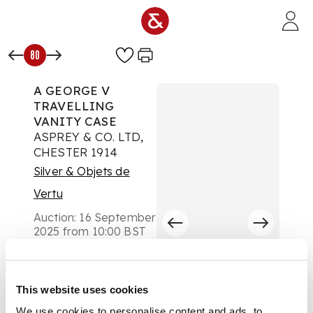
Skip to main content
80
A GEORGE V
TRAVELLING
VANITY CASE
ASPREY & CO. LTD,
CHESTER 1914
Silver & Objets de
Vertu
Auction:
16 September
2025 from 10:00 BST
£920
DESCRIPTION
This website uses cookies
Comprising a tray, of
rounded rectangular
We use cookies to personalise content and ads, to