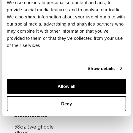
We use cookies to personalise content and ads, to
provide social media features and to analyse our traffic.
Comprising, six
We also share information about your use of our site with
tablespoons, six
our social media, advertising and analytics partners who
table forks, six
may combine it with other information that you’ve
dessert forks. six
dessert spoons,
provided to them or that they’ve collected from your use
twenty one
of their services.
teaspoons, all of
single struck Queen's
pattern, engraved
Show details
initials to terminal;
together with a pair
of plated butter
Allow all
knives (47)
Deny
DIMENSIONS
58oz (weighable