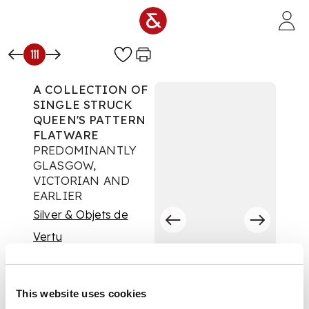
Skip to main content
111
A COLLECTION OF
SINGLE STRUCK
QUEEN'S PATTERN
FLATWARE
PREDOMINANTLY
GLASGOW,
VICTORIAN AND
EARLIER
Silver & Objets de
Vertu
Auction:
16 September
2025 from 10:00 BST
£1,512
This website uses cookies
DESCRIPTION