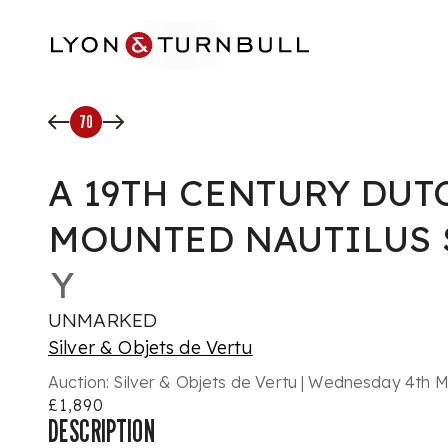
Skip to main content
70
A 19TH CENTURY DUT
MOUNTED NAUTILUS 
Y
UNMARKED
Silver & Objets de Vertu
Auction:
Silver & Objets de Vertu | Wednesday 4th 
£1,890
DESCRIPTION