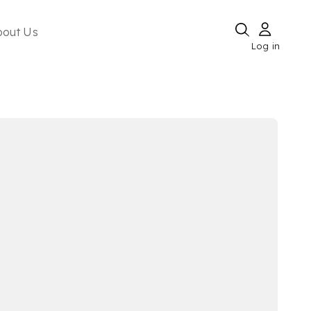
bout Us
Log in