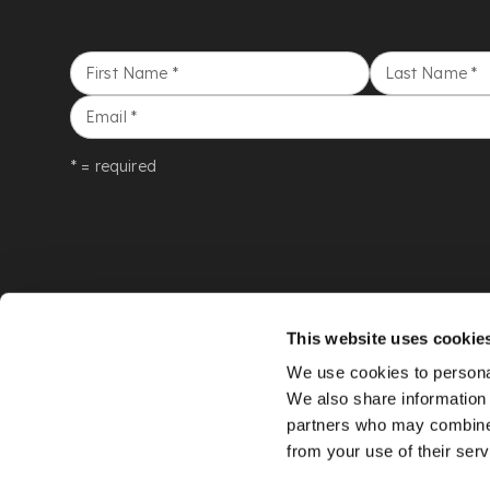
First Name
*
Last Name
*
Email
*
* = required
This website uses cookie
We use cookies to personal
We also share information 
partners who may combine i
from your use of their serv
©
LYON & TURNBULL
2026