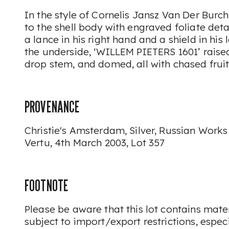
In the style of Cornelis Jansz Van Der Burch
to the shell body with engraved foliate deta
a lance in his right hand and a shield in his
the underside, ‘WILLEM PIETERS 1601’ rais
drop stem, and domed, all with chased frui
PROVENANCE
Christie's Amsterdam, Silver, Russian Works
Vertu, 4th March 2003, Lot 357
FOOTNOTE
Please be aware that this lot contains mat
subject to import/export restrictions, espec