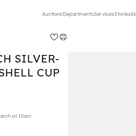
Auctions
Departments
Services
Stories
A
CH SILVER-
SHELL CUP
March at 10am