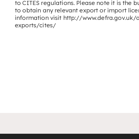
to CITES regulations. Please note it is the b
to obtain any relevant export or import lic
information visit http://www.defra.gov.uk/
exports/cites/