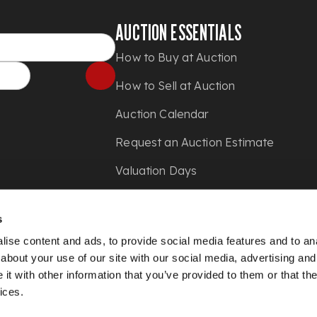
AUCTION ESSENTIALS
How to Buy at Auction
How to Sell at Auction
Auction Calendar
Request an Auction Estimate
Valuation Days
Shipping
s
Press
ise content and ads, to provide social media features and to anal
about your use of our site with our social media, advertising and
t with other information that you’ve provided to them or that the
ices.