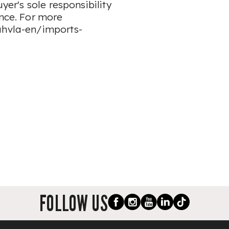
uyer's sole responsibility
ence. For more
ahvla-en/imports-
FOLLOW US