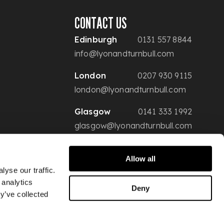
CONTACT US
Edinburgh
0131 557 8844
info@lyonandturnbull.com
London
0207 930 9115
london@lyonandturnbull.com
Glasgow
0141 333 1992
glasgow@lyonandturnbull.com
Allow all
yse our traffic.
 analytics
Deny
y’ve collected
Conditions of Sale
Privacy & Security
Website Terms of Use