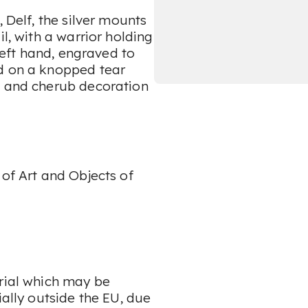
, Delf, the silver mounts
il, with a warrior holding
 left hand, engraved to
ed on a knopped tear
t and cherub decoration
 of Art and Objects of
erial which may be
ially outside the EU, due