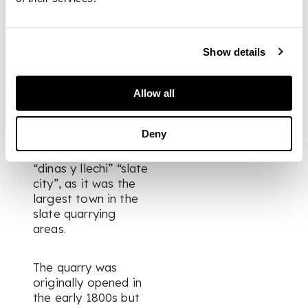
PROVENANCE
The Matrix Collection
Show details
FOOTNOTE
Allow all
In 1873, the town of
Deny
Blaenau Ffestiniog
was described as
“dinas y llechi” “slate
city”, as it was the
largest town in the
slate quarrying
areas.
The quarry was
originally opened in
the early 1800s but