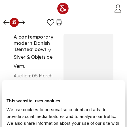
Skip to main content
35
A contemporary
modern Danish
'Dented' bowl
§
Silver & Objets de
Vertu
Auction:
05 March
2024 from 10:00 GMT
£1,134
DESCRIPTION
This website uses cookies
Ane Christensen,
We use cookies to personalise content and ads, to
London 2000, with
provide social media features and to analyse our traffic.
millennium hallmark,
We also share information about your use of our site with
of undulating form