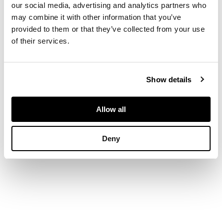
our social media, advertising and analytics partners who
with pierced
may combine it with other information that you’ve
harlequin detail
provided to them or that they’ve collected from your use
of their services.
DIMENSIONS
Show details
Height: 10cm, width:
35cm, depth: 31cm,
weight: 31oz
Allow all
Deny