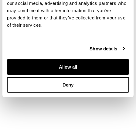
our social media, advertising and analytics partners who
may combine it with other information that you’ve
DIMENSIONS
provided to them or that they’ve collected from your use
Width: 41.5cm, weight:
of their services.
43oz
Show details
Allow all
Deny