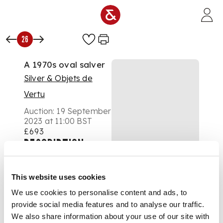
Skip to main content
26
A 1970s oval salver
Silver & Objets de
Vertu
Auction:
19 September
2023 at 11:00 BST
£693
DESCRIPTION
Roberts & Belk Ltd,
Sheffield 1976, with a
This website uses cookies
raised pie-crust
We use cookies to personalise content and ads, to
border, raised on four
provide social media features and to analyse our traffic.
scroll feet
We also share information about your use of our site with