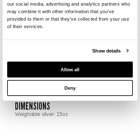
our social media, advertising and analytics partners who
forks, one
may combine it with other information that you’ve
tablespoon, a
provided to them or that they’ve collected from your use
dessert spoon, and
two knives; together
of their services.
with six tablespoons,
Mackay & Chisholm
Edinburgh 1843, of
Show details
single struck Queen's
pattern, engraved
crest to terminal of
Allow all
most
Deny
DIMENSIONS
Weighable silver: 23oz