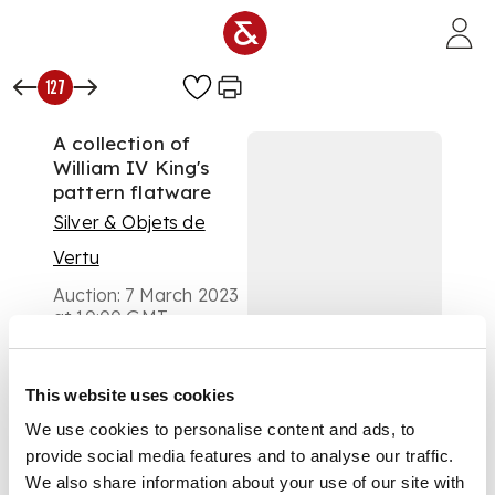
Skip to main content
127
A collection of
William IV King's
pattern flatware
Silver & Objets de
Vertu
Auction:
7 March 2023
at 10:00 GMT
£378
DESCRIPTION
This website uses cookies
predominantly WB,
We use cookies to personalise content and ads, to
London 1832,
provide social media features and to analyse our traffic.
comprising, one table
We also share information about your use of our site with
fork, three dessert