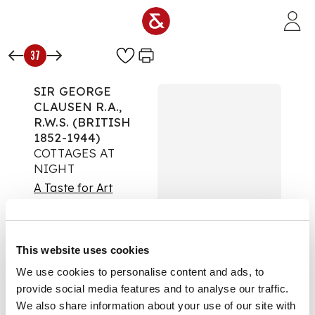
Skip to main content
37
SIR GEORGE
CLAUSEN R.A.,
R.W.S. (BRITISH
1852-1944)
COTTAGES AT
NIGHT
A Taste for Art
Auction:
26
September 2024 from
18:00 BST
This website uses cookies
£693
DESCRIPTION
We use cookies to personalise content and ads, to
provide social media features and to analyse our traffic.
Signed, mixed media
We also share information about your use of our site with