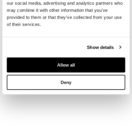
our social media, advertising and analytics partners who
may combine it with other information that you’ve
DIMENSIONS
provided to them or that they’ve collected from your use
of their services.
12.5cm x 19cm (5in x
7.5in)
Show details
PROVENANCE
Allow all
The Leicester
Galleries, London.
Deny