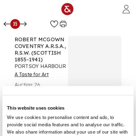
Skip to main content
35
ROBERT MCGOWN
COVENTRY A.R.S.A.,
R.S.W. (SCOTTISH
1855-1941)
PORTSOY HARBOUR
A Taste for Art
Auction:
26
September 2024 from
18:00 BST
£6,930
This website uses cookies
DESCRIPTION
We use cookies to personalise content and ads, to
Signed, oil on canvas
provide social media features and to analyse our traffic.
We also share information about your use of our site with