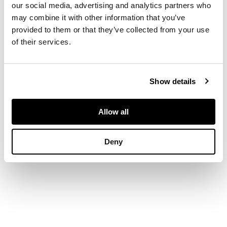
our social media, advertising and analytics partners who
DIMENSIONS
may combine it with other information that you’ve
provided to them or that they’ve collected from your use
of their services.
101.5cm x 127cm
(40in x 50in)
Show details
PROVENANCE
Allow all
Presented by Sir
John Anderson, 1940.
Deny