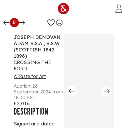
Skip to main content
17
JOSEPH DENOVAN
ADAM R.S.A., R.S.W.
(SCOTTISH 1842-
1896)
CROSSING THE
FORD
A Taste for Art
Auction:
26
September 2024 from
18:00 BST
£2,016
DESCRIPTION
Signed and dated