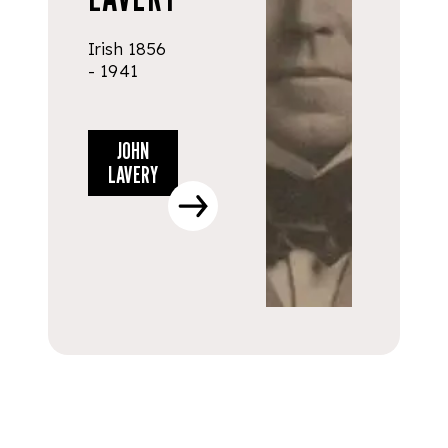
Irish 1856
- 1941
JOHN
LAVERY