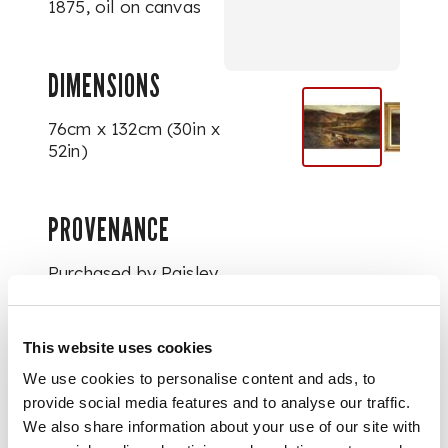
1875, oil on canvas
DIMENSIONS
76cm x 132cm (30in x
52in)
PROVENANCE
Purchased by Paisley
Art Institute, 1913.
This website uses cookies
FOOTNOTE
We use cookies to personalise content and ads, to
provide social media features and to analyse our traffic.
Titled ‘Highland
We also share information about your use of our site with
Cattle’ in
Illustrated