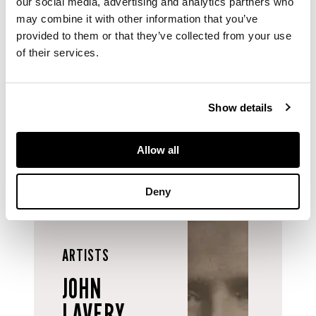
our social media, advertising and analytics partners who
Catalogue of
may combine it with other information that you’ve
Paintings, Drawings,
provided to them or that they’ve collected from your use
Sculpture in the
of their services.
Collections of Paisley
Corporation and
Paisley Art Institute
,
1948.
Show details
Allow all
Deny
ARTISTS
JOHN
LAVERY