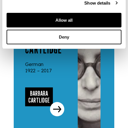
Show details
DESIGNERS
Allow all
& MAKERS
BARBARA
Deny
CARTLIDGE
German
1922 – 2017
BARBARA
CARTLIDGE