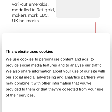
vari-cut emeralds,
modelled in 9ct gold,
makers mark EBC,
UK hallmarks
DIMENSIONS
Ring size: O/P
This website uses cookies
We use cookies to personalise content and ads, to
provide social media features and to analyse our traffic.
We also share information about your use of our site with
our social media, advertising and analytics partners who
may combine it with other information that you’ve
provided to them or that they’ve collected from your use
of their services.