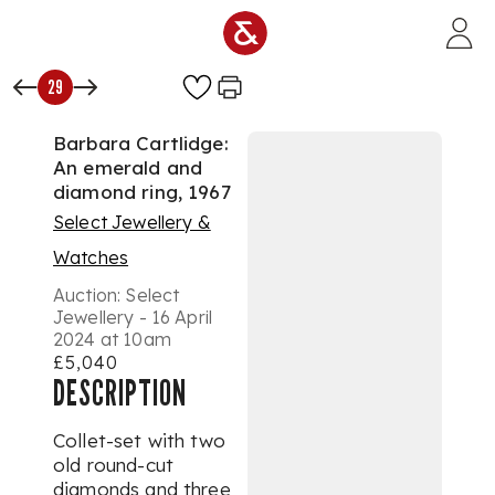
Skip to main content
29
Barbara Cartlidge:
An emerald and
diamond ring, 1967
Select Jewellery &
Watches
Auction:
Select
Jewellery - 16 April
2024 at 10am
£5,040
DESCRIPTION
Collet-set with two
old round-cut
diamonds and three