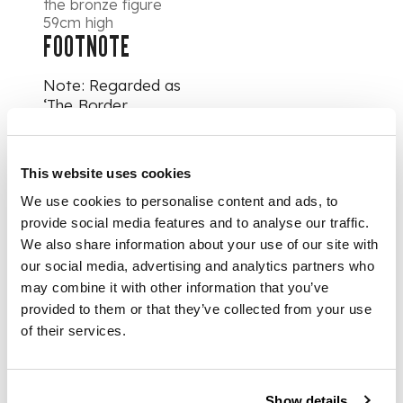
the bronze figure
59cm high
FOOTNOTE
Note: Regarded as
‘The Border
Sculptor’, Thomas
Clapperton studied
at the Mechanics
This website uses cookies
Institute in Galashiels
We use cookies to personalise content and ads, to
before completing
his training at the
provide social media features and to analyse our traffic.
Glasgow School of
We also share information about your use of our site with
Art and at
our social media, advertising and analytics partners who
Kensington School of
may combine it with other information that you’ve
Art, as well as the
provided to them or that they’ve collected from your use
Royal Academy
of their services.
School in London. He
became an
apprentice to Sir
William Goscombe
Show details