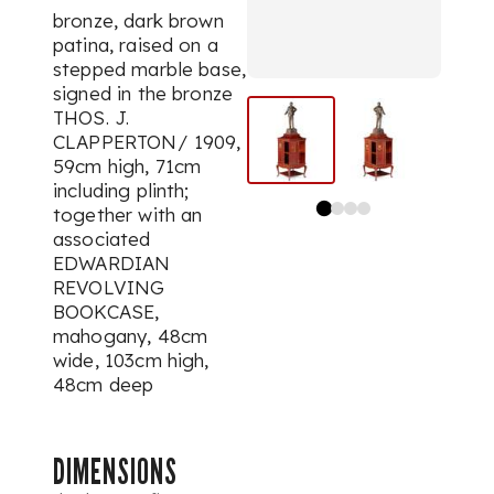
bronze, dark brown
patina, raised on a
stepped marble base,
signed in the bronze
THOS. J.
CLAPPERTON/ 1909,
59cm high, 71cm
including plinth;
together with an
associated
EDWARDIAN
REVOLVING
BOOKCASE,
mahogany, 48cm
wide, 103cm high,
48cm deep
DIMENSIONS