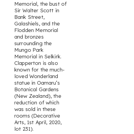
Memorial, the bust of
Sir Walter Scott in
Bank Street,
Galashiels, and the
Flodden Memorial
and bronzes
surrounding the
Mungo Park
Memorial in Selkirk.
Clapperton is also
known for the much-
loved Wonderland
statue in Oamaru’s
Botanical Gardens
(New Zealand), the
reduction of which
was sold in these
rooms (Decorative
Arts, 1st April, 2020,
lot 231).