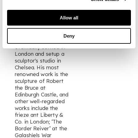
John, one of the
most eminent
Allow all
sculptors of the
period. After further
study in Paris and
Deny
Rome, Clapperton
eventually settled in
London and setup a
sculptor's studio in
Chelsea. His most
renowned work is the
sculpture of Robert
the Bruce at
Edinburgh Castle, and
other well-regarded
works include the
frieze ant Liberty &
Co. in London; ‘The
Border Reiver’ at the
Galashiels War