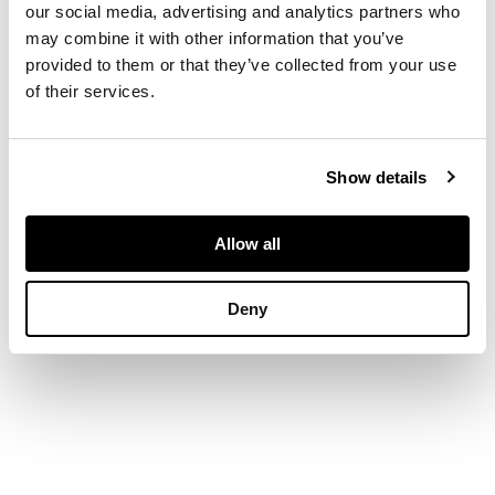
our social media, advertising and analytics partners who
initials HP, painted
may combine it with other information that you’ve
WEMYSS, printed
provided to them or that they’ve collected from your use
retailer's stamp T.
of their services.
GOODE & CO./
LONDON
Show details
DIMENSIONS
21cm diameter
Allow all
Deny