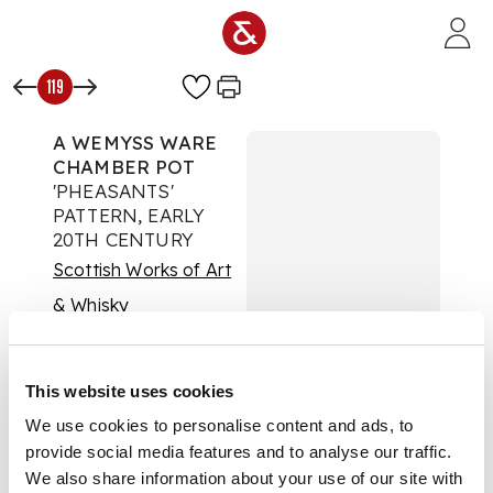
Skip to main content
119
A WEMYSS WARE
CHAMBER POT
'PHEASANTS'
PATTERN, EARLY
20TH CENTURY
Scottish Works of Art
& Whisky
Auction:
17 August
2022 at 11:00 BST
£404
This website uses cookies
DESCRIPTION
We use cookies to personalise content and ads, to
provide social media features and to analyse our traffic.
decorated by Karel
We also share information about your use of our site with
Nekola, bearing