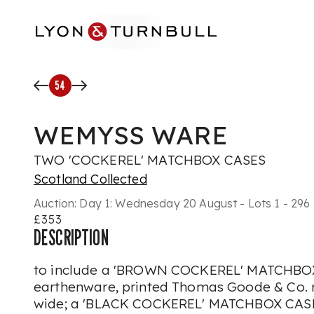
Skip to main content
54
WEMYSS WARE
TWO 'COCKEREL' MATCHBOX CASES
Scotland Collected
Auction:
Day 1: Wednesday 20 August - Lots 1 - 296
£353
DESCRIPTION
to include a 'BROWN COCKEREL' MATCHBOX
earthenware, printed Thomas Goode & Co. re
wide; a 'BLACK COCKEREL' MATCHBOX CASE,