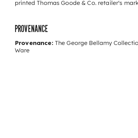
printed Thomas Goode & Co. retailer's mark
PROVENANCE
Provenance:
The George Bellamy Collecti
Ware