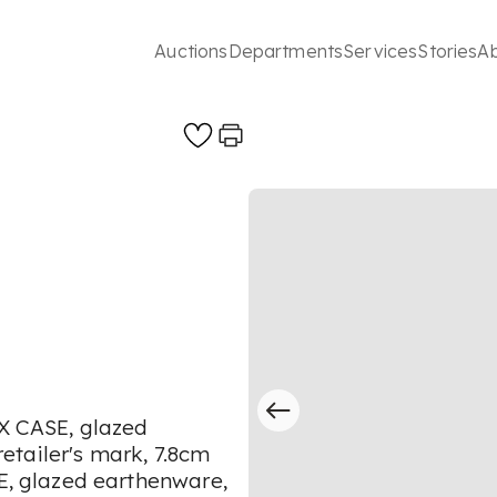
Auctions
Departments
Services
Stories
A
 CASE, glazed
tailer's mark, 7.8cm
 glazed earthenware,