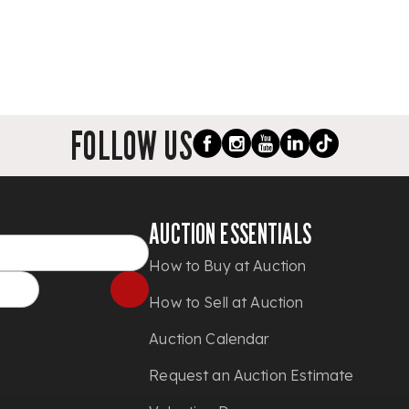
FOLLOW US
AUCTION ESSENTIALS
How to Buy at Auction
How to Sell at Auction
Auction Calendar
Request an Auction Estimate