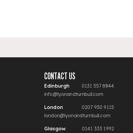
CONTACT US
Edinburgh
0131 557 8844
info@lyonandturnbull.com
London
0207 930 9115
london@lyonandturnbull.com
Glasgow
0141 333 1992