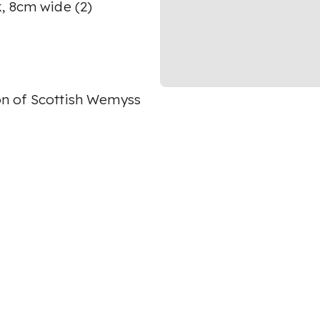
, 8cm wide (2)
on of Scottish Wemyss