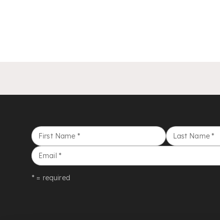
First Name
*
Last Name
*
Email
*
* = required