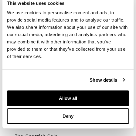
triple tower, gothic e,
This website uses cookies
of tapering bullet
We use cookies to personalise content and ads, to
form, chased floral
provide social media features and to analyse our traffic.
border, with similar
We also share information about your use of our site with
decoration to the
our social media, advertising and analytics partners who
hinged lid, straight
spout, S-scroll
may combine it with other information that you’ve
handle, R*F engraved
provided to them or that they’ve collected from your use
to the underside of
of their services.
base
Show details
DIMENSIONS
Allow all
15cm high, 17oz
Deny
PROVENANCE