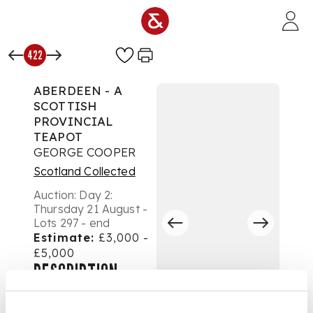
Skip to main content
422
ABERDEEN - A
SCOTTISH
PROVINCIAL
TEAPOT
GEORGE COOPER
Scotland Collected
Auction:
Day 2:
Thursday 21 August -
Lots 297 - end
Estimate:
£3,000 -
£5,000
DESCRIPTION
marked GC thrice,