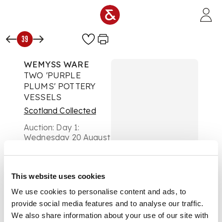
Skip to main content
39
WEMYSS WARE
TWO 'PURPLE
PLUMS' POTTERY
VESSELS
Scotland Collected
Auction:
Day 1:
Wednesday 20 August
- Lots 1 - 296
£882
DESCRIPTION
This website uses cookies
We use cookies to personalise content and ads, to
glazed earthenware,
comprising; a
provide social media features and to analyse our traffic.
STUART FLOWER
We also share information about your use of our site with