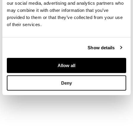
POT, painted by
our social media, advertising and analytics partners who
James Sharp, 20.5cm
may combine it with other information that you’ve
high; a LARGE
provided to them or that they’ve collected from your use
LOVING CUP,
of their services.
painted by Joseph
Nekola, 24.5cm high,
impressed, painted
and impressed
Show details
maker's marks (2)
Allow all
Deny