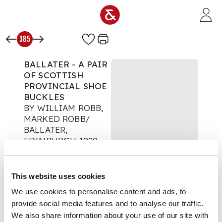
Skip to main content
385
BALLATER - A PAIR
OF SCOTTISH
PROVINCIAL SHOE
BUCKLES
BY WILLIAM ROBB,
MARKED ROBB/
BALLATER,
EDINBURGH 1920
Scotland Collected
Auction:
Day 2:
This website uses cookies
Thursday 21 August -
Lots 297 - end
We use cookies to personalise content and ads, to
£227
provide social media features and to analyse our traffic.
DESCRIPTION
We also share information about your use of our site with