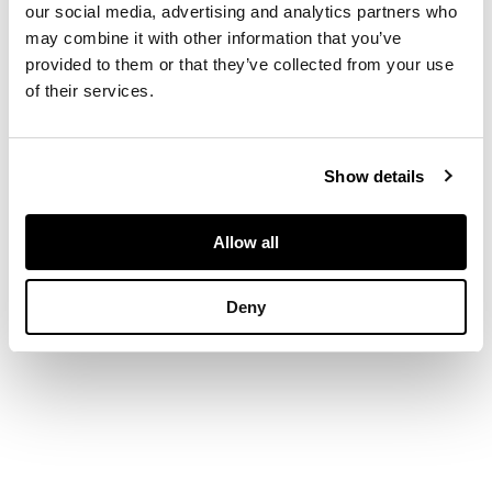
our social media, advertising and analytics partners who
of incurred
may combine it with other information that you’ve
rectangular outline
provided to them or that they’ve collected from your use
with engraved Celtic
of their services.
border and interlace
bosses, with hinged
pins (2)
Show details
DIMENSIONS
Allow all
6.2cm x 4cm
Deny