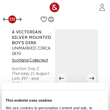
Skip to main content
370
A VICTORIAN
SILVER MOUNTED
BOY'S DIRK
UNMARKED CIRCA
1870
Scotland Collected
Auction:
Day 2:
Thursday 21 August -
Lots 297 - end
£404
DESCRIPTION
This website uses cookies
basket weave
baluster handle,
We use cookies to personalise content and ads, to