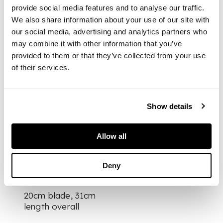
studded detail, the
provide social media features and to analyse our traffic.
pin top pommel and
We also share information about your use of our site with
lower mount with
our social media, advertising and analytics partners who
foliate engraved
may combine it with other information that you’ve
borders, the spear
provided to them or that they’ve collected from your use
point blade with
of their services.
scalloped back blade
and single fuller,
leather covered
scabbard set with bi-
Show details
knife and fork and
foliate engraved
mounts
Allow all
Deny
DIMENSIONS
20cm blade, 31cm
length overall