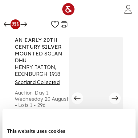
Skip to main content
256
AN EARLY 20TH
CENTURY SILVER
MOUNTED SGIAN
DHU
HENRY TATTON,
EDINBURGH 1918
Scotland Collected
Auction:
Day 1:
Wednesday 20 August
- Lots 1 - 296
£504
DESCRIPTION
This website uses cookies
the carved wooden