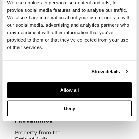
handle with a basket
We use cookies to personalise content and ads, to
weave pattern, claw
provide social media features and to analyse our traffic.
set with a facetted
We also share information about your use of our site with
citrine to the
our social media, advertising and analytics partners who
terminal, the leather-
may combine it with other information that you’ve
covered scabbard
provided to them or that they’ve collected from your use
with Celtic scroll
of their services.
work and embossed
thistle border
Show details
DIMENSIONS
Allow all
20.5cm long (overall)
Deny
PROVENANCE
Property from the