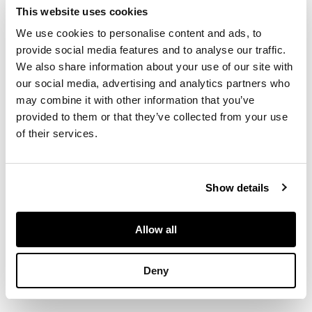
This website uses cookies
of oval outline,
We use cookies to personalise content and ads, to
engine-turned
decoration
provide social media features and to analyse our traffic.
throughout, the
We also share information about your use of our site with
interior lid engraved
our social media, advertising and analytics partners who
‘VISCOUNT
may combine it with other information that you’ve
ARBUTHNOTT To his
provided to them or that they’ve collected from your use
friend The Earl of
of their services.
Airlie Septr 1835’
Show details
DIMENSIONS
Allow all
8.9cm wide, 74.9g
Deny