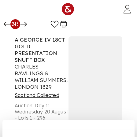
Skip to main content
245
A GEORGE IV 18CT
GOLD
PRESENTATION
SNUFF BOX
CHARLES
RAWLINGS &
WILLIAM SUMMERS,
LONDON 1829
Scotland Collected
Auction:
Day 1:
Wednesday 20 August
- Lots 1 - 296
£4,536
DESCRIPTION