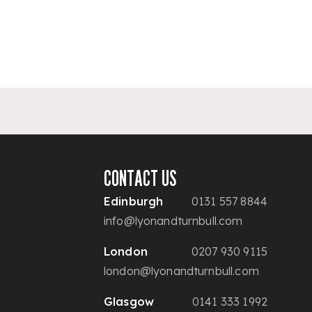
CONTACT US
Edinburgh
0131 557 8844
info@lyonandturnbull.com
London
0207 930 9115
london@lyonandturnbull.com
Glasgow
0141 333 1992