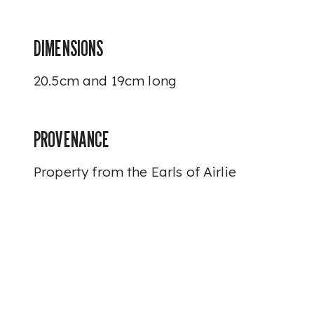
DIMENSIONS
20.5cm and 19cm long
PROVENANCE
Property from the Earls of Airlie