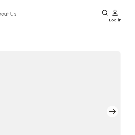
bout Us
Log in