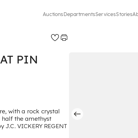
Auctions
Departments
Services
Stories
A
AT PIN
, with a rock crystal
g half the amethyst
d by J.C. VICKERY REGENT