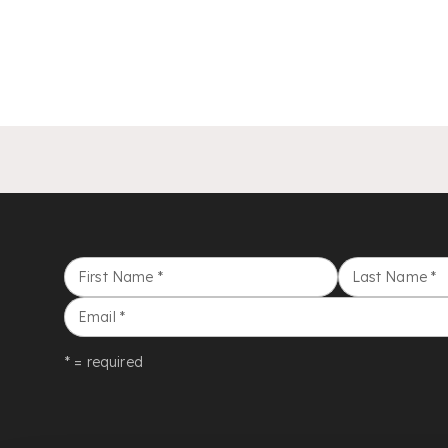
First Name
*
Last Name
*
Email
*
* = required