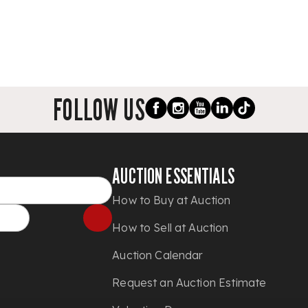
FOLLOW US
AUCTION ESSENTIALS
How to Buy at Auction
How to Sell at Auction
Auction Calendar
Request an Auction Estimate