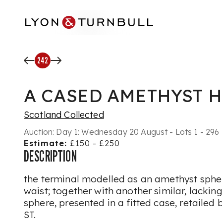
Skip to main content
242
A CASED AMETHYST H
Scotland Collected
Auction:
Day 1: Wednesday 20 August - Lots 1 - 296
Estimate:
£150 - £250
DESCRIPTION
the terminal modelled as an amethyst sphere
waist; together with another similar, lackin
sphere, presented in a fitted case, retaile
ST.