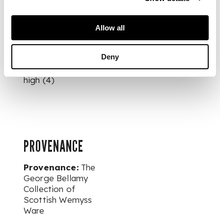
STAND, glazed
earthenware,
probably painted by
Allow all
Christina McKinnon,
painted and
Deny
impressed maker’s
mark WEMYSS, 7cm
high (4)
PROVENANCE
Provenance:
The
George Bellamy
Collection of
Scottish Wemyss
Ware