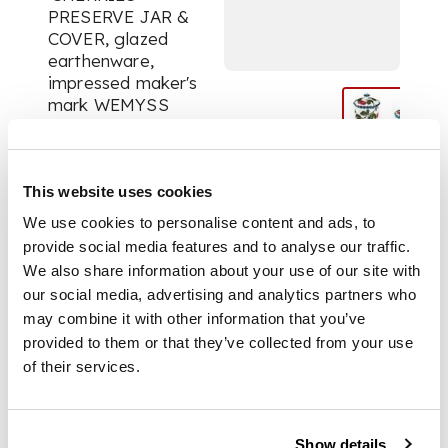
PRESERVE JAR &
COVER, glazed
earthenware,
impressed maker's
mark WEMYSS
WARE/ R.H.& S.,16cm
high; a MEDIUM
'CHERRIES'
PRESERVE JAR &
This website uses cookies
COVER, glazed
We use cookies to personalise content and ads, to
earthenware,
provide social media features and to analyse our traffic.
impressed maker’s
We also share information about your use of our site with
mark WEMYSS,
our social media, advertising and analytics partners who
printed Thomas
may combine it with other information that you’ve
Goode & Co.
provided to them or that they’ve collected from your use
retailer's mark, 12cm
of their services.
high; a SMALL
'CHERRIES'
PRESERVE JAR &
COVER WITH
Show details