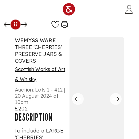
Skip to main content
77
WEMYSS WARE
THREE 'CHERRIES'
PRESERVE JARS &
COVERS
Scottish Works of Art
& Whisky
Auction:
Lots 1 - 412 |
20 August 2024 at
10am
£202
DESCRIPTION
to include a LARGE
'CHERRIES'