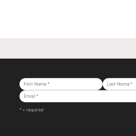
First Name
*
Last Name
*
Email
*
* = required