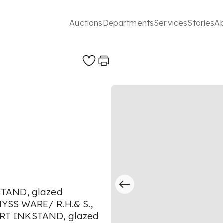
Auctions
Departments
Services
Stories
A
STAND, glazed
YSS WARE/ R.H.& S.,
RT INKSTAND, glazed