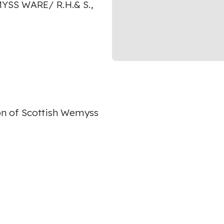
YSS WARE/ R.H.& S.,
on of Scottish Wemyss