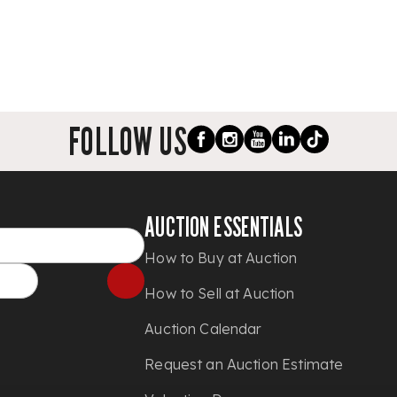
FOLLOW US
AUCTION ESSENTIALS
How to Buy at Auction
How to Sell at Auction
Auction Calendar
Request an Auction Estimate