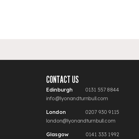
CONTACT US
Edinburgh
0131 557 8844
info@lyonandturnbull.com
London
0207 930 9115
london@lyonandturnbull.com
Glasgow
0141 333 1992