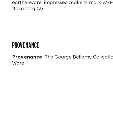
earthenware, impressed maker's mark WEM
18cm long (2)
PROVENANCE
Provenance:
The George Bellamy Collecti
Ware