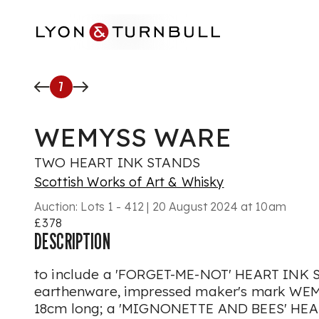
Skip to main content
7
WEMYSS WARE
TWO HEART INK STANDS
Scottish Works of Art & Whisky
Auction:
Lots 1 - 412 | 20 August 2024 at 10am
£378
DESCRIPTION
to include a 'FORGET-ME-NOT' HEART INK 
earthenware, impressed maker's mark WEM
18cm long; a 'MIGNONETTE AND BEES' HEA