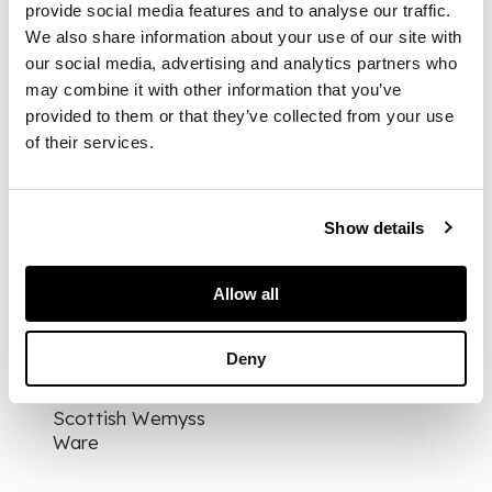
provide social media features and to analyse our traffic.
WEMYSS, 16cm high;
We also share information about your use of our site with
together with a
our social media, advertising and analytics partners who
MALLARD VASE,
glazed earthenware,
may combine it with other information that you’ve
painted by James
provided to them or that they’ve collected from your use
Sharp, impressed
of their services.
maker's mark
WEMYSS, painted
WEMYSS, 11.2cm (2)
Show details
PROVENANCE
Allow all
Provenance:
The
Deny
George Bellamy
Collection of
Scottish Wemyss
Ware