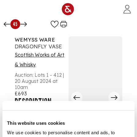
Skip to main content
45
WEMYSS WARE
DRAGONFLY VASE
Scottish Works of Art
& Whisky
Auction:
Lots 1 - 412 |
20 August 2024 at
10am
£693
DESCRIPTION
glazed earthenware,
impressed maker's
This website uses cookies
mark WEMYSS,
We use cookies to personalise content and ads, to
painted (indistinctly)