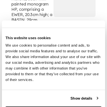
painted monogram
HP, comprising a
EWER, 20.3cm high; a
BASIN, 29cm
diameter and
SPONGE DISH &
LINER, 24cm across
This website uses cookies
handles, impressed
We use cookies to personalise content and ads, to
maker's marks to
basin and sponge
provide social media features and to analyse our traffic.
dish WEMYSS, each
We also share information about your use of our site with
with painted marks
our social media, advertising and analytics partners who
WEMYSS/ T. GOODE
may combine it with other information that you’ve
& CO. LONDON (4)
provided to them or that they’ve collected from your use
of their services.
PROVENANCE
Show details
Provenance:
The
George Bellamy