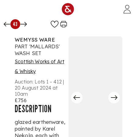
Skip to main content
43
WEMYSS WARE
PART 'MALLARDS'
WASH SET
Scottish Works of Art
& Whisky
Auction:
Lots 1 - 412 |
20 August 2024 at
10am
£756
DESCRIPTION
glazed earthenware,
painted by Karel
Nekola, each with