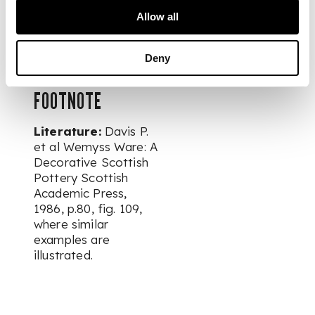
Collection of
Allow all
Scottish Wemyss
Ware
Deny
FOOTNOTE
Literature:
Davis P.
et al Wemyss Ware: A
Decorative Scottish
Pottery Scottish
Academic Press,
1986, p.80, fig. 109,
where similar
examples are
illustrated.