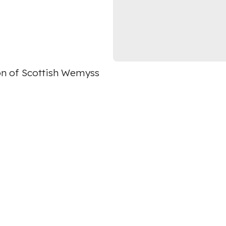
on of Scottish Wemyss