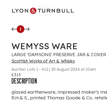
Skip to main content
3
WEMYSS WARE
LARGE 'DAMSONS' PRESERVE JAR & COVER
Scottish Works of Art & Whisky
Auction:
Lots 1 - 412 | 20 August 2024 at 10am
£315
DESCRIPTION
glazed earthenware, impressed maker's 
R.H.& S., printed Thomas Goode & Co. retail