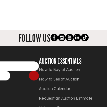
FOLLOW US
AUCTION ESSENTIALS
How to Buy at Auction
How to Sell at Auction
Auction Calendar
Request an Auction Estimate