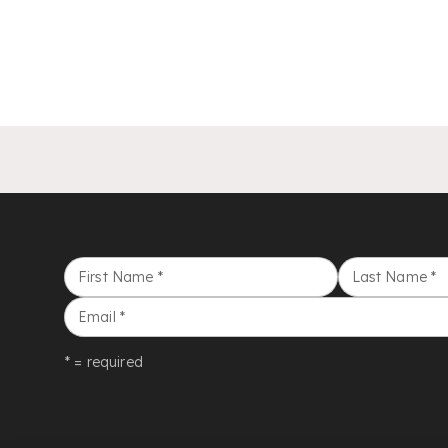
First Name
*
Last Name
*
Email
*
* = required