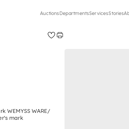
Auctions
Departments
Services
Stories
A
mark WEMYSS WARE/
er's mark