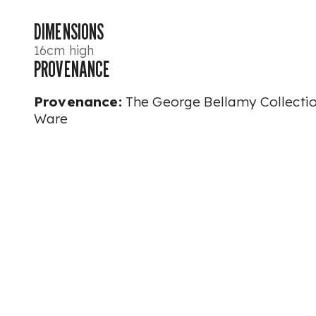
DIMENSIONS
16cm high
PROVENANCE
Provenance:
The George Bellamy Collecti
Ware