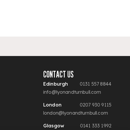
CONTACT US
Edinburgh
0131 557 8844
info@lyonandturnbull.com
London
0207 930 9115
london@lyonandturnbull.com
Glasgow
0141 333 1992