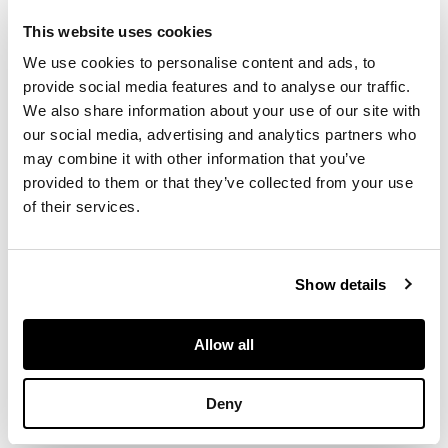
WARE/ R.H.& S.,
This website uses cookies
printed Thomas
Goode & Co.
We use cookies to personalise content and ads, to
retailer's mark,
provide social media features and to analyse our traffic.
18.5cm diameter;
We also share information about your use of our site with
together with ‘BLACK
our social media, advertising and analytics partners who
COCKEREL AND
may combine it with other information that you’ve
HENS’ COMB TRAY,
provided to them or that they’ve collected from your use
glazed earthenware,
of their services.
impressed maker's
mark WEMYSS
WARE/ R.H.&S.,
printed Thomas
Show details
Goode & Co.
retailer's mark,
25.5cm wide (2)
Allow all
Deny
PROVENANCE