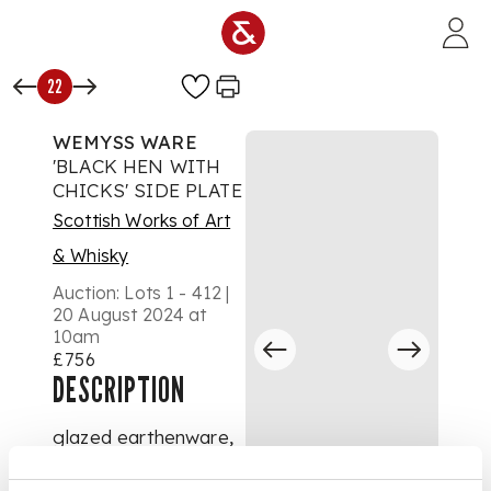
Skip to main content
22
WEMYSS WARE
'BLACK HEN WITH
CHICKS' SIDE PLATE
Scottish Works of Art
& Whisky
Auction:
Lots 1 - 412 |
20 August 2024 at
10am
£756
DESCRIPTION
glazed earthenware,
impressed maker's
mark WEMYSS