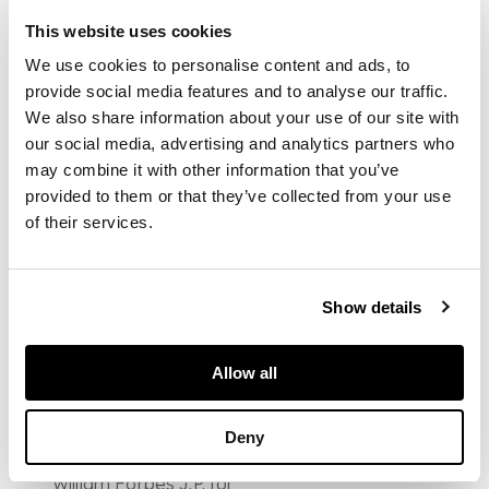
impressed mark
This website uses cookies
WEMYSS (restored
handle)
We use cookies to personalise content and ads, to
DIMENSIONS
provide social media features and to analyse our traffic.
We also share information about your use of our site with
20cm diameter
FOOTNOTE
our social media, advertising and analytics partners who
may combine it with other information that you’ve
Literature: Davis,
provided to them or that they’ve collected from your use
Peter; De Rin, Victoria;
Macmillan, David &
of their services.
Rankine, Robert,
'Wemyss Ware: A
Decorative Scottish
Show details
Pottery', Edinburgh:
Scottish Academic
Press, 1986, p.111, fig.
222
Allow all
Note: 'White Broom'
pattern was
Deny
purchased as wash
sets and desk sets by
William Forbes J.P. for