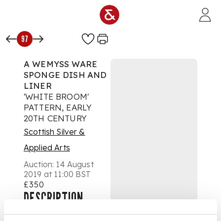
Skip to main content
97
A WEMYSS WARE
SPONGE DISH AND
LINER
'WHITE BROOM'
PATTERN, EARLY
20TH CENTURY
Scottish Silver &
Applied Arts
Auction:
14 August
2019 at 11:00 BST
£350
DESCRIPTION
decorated by James
Sharp, painted and