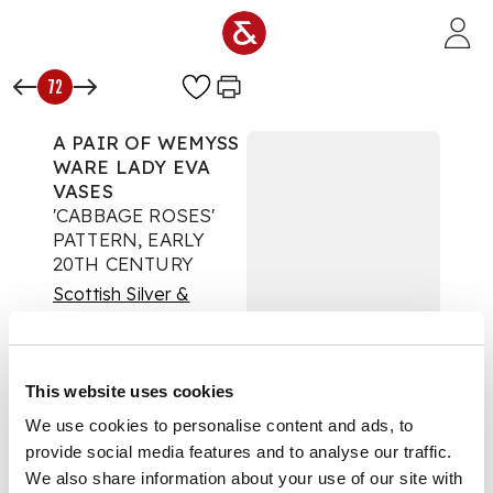
Skip to main content
72
A PAIR OF WEMYSS
WARE LADY EVA
VASES
'CABBAGE ROSES'
PATTERN, EARLY
20TH CENTURY
Scottish Silver &
Applied Arts
Auction:
14 August
2019 at 11:00 BST
This website uses cookies
£525
We use cookies to personalise content and ads, to
DESCRIPTION
provide social media features and to analyse our traffic.
one decorated by Joe
We also share information about your use of our site with
Nekola, each with