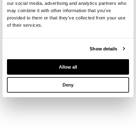
our social media, advertising and analytics partners who
painted mark
may combine it with other information that you’ve
WEMYSS, one with
impressed mark
provided to them or that they’ve collected from your use
WEMYSS, 16cm high;
of their services.
together with a
MEDIUM LADY EVA
VASE, possibly
decorated by James
Show details
Sharp, impressed and
painted mark
WEMYSS, 20cm high
Allow all
(3)
Deny