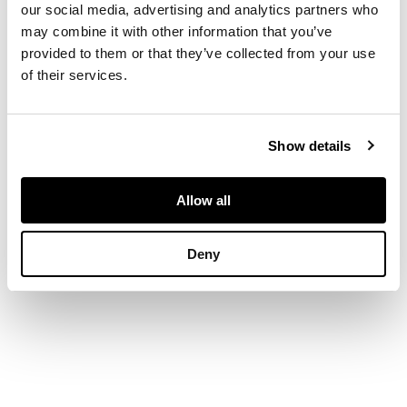
our social media, advertising and analytics partners who
painted scene of a
may combine it with other information that you’ve
curling match, the
provided to them or that they’ve collected from your use
sides and base with
of their services.
penwork decoration
of leaves and berries,
opening to a void
interior
Show details
DIMENSIONS
Allow all
13cm wide, 4cm high,
8cm deep
Deny