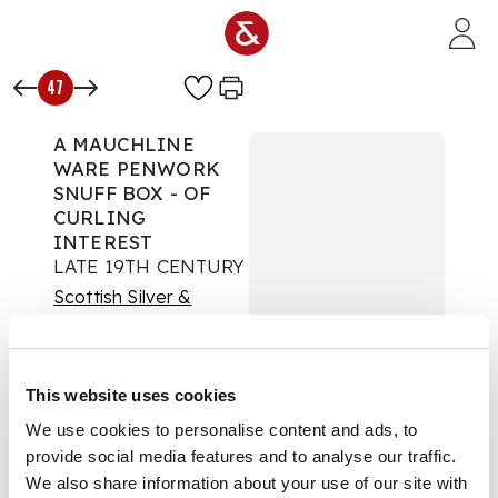
Skip to main content
47
A MAUCHLINE
WARE PENWORK
SNUFF BOX - OF
CURLING
INTEREST
LATE 19TH CENTURY
Scottish Silver &
Applied Arts
Auction:
14 August
2019 at 11:00 BST
This website uses cookies
£938
We use cookies to personalise content and ads, to
DESCRIPTION
provide social media features and to analyse our traffic.
We also share information about your use of our site with
the lid with hand-