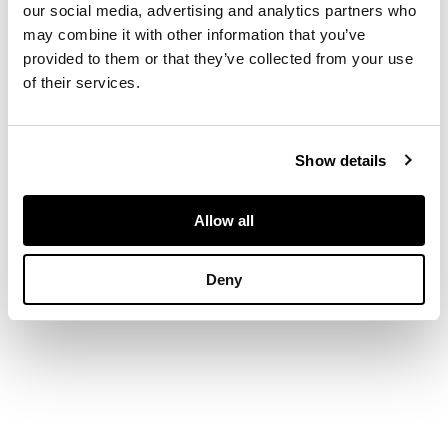
our social media, advertising and analytics partners who
and deep circular bowl
DIMENSIONS
may combine it with other information that you’ve
provided to them or that they’ve collected from your use
16cm long, 27.9g
of their services.
Show details
Allow all
Deny