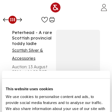
Skip to main content
338
Peterhead - A rare
Scottish provincial
toddy ladle
Scottish Silver &
Accessories
Auction:
13 August
2014 at 14:00 BST
£1,250
DESCRIPTION
This website uses cookies
William Simpson,
marked WS, PHD,
We use cookies to personalise content and ads, to
anchor, of Fiddle
provide social media features and to analyse our traffic.
pattern with script
We also share information about your use of our site with
initial 'M' to terminal