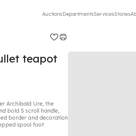
Auctions
Departments
Services
Stories
A
llet teapot
r Archibald Ure, the
d bold S scroll handle,
ased border and decoration
stepped spool foot