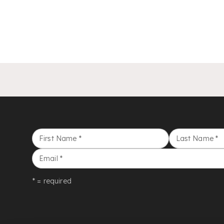
First Name
*
Last Name
*
Email
*
* = required