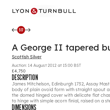
Skip to main content
517
A George II tapered bu
Scottish Silver
Auction:
14 August 2012 at 15:00 BST
£4,750
DESCRIPTION
James Mitchelson, Edinburgh 1732, Assay Maste
body of plain ovoid form with straight spout an
the domed hinged cover with delicate flat ch
to hinge with simple acorn finial, raised on a 
DIMENSIONS