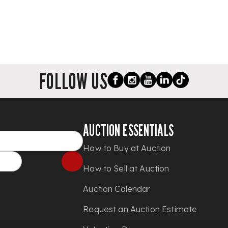
FOLLOW US
AUCTION ESSENTIALS
How to Buy at Auction
How to Sell at Auction
Auction Calendar
Request an Auction Estimate