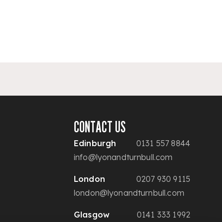
CONTACT US
Edinburgh
0131 557 8844
info@lyonandturnbull.com
London
0207 930 9115
london@lyonandturnbull.com
Glasgow
0141 333 1992