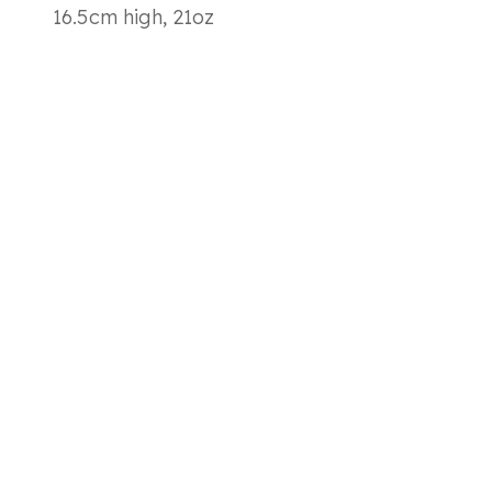
16.5cm high, 21oz