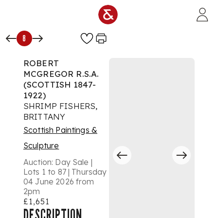
Skip to main content
8
ROBERT
MCGREGOR R.S.A.
(SCOTTISH 1847-
1922)
SHRIMP FISHERS,
BRITTANY
Scottish Paintings &
Sculpture
Auction:
Day Sale |
Lots 1 to 87 | Thursday
04 June 2026 from
2pm
£1,651
DESCRIPTION