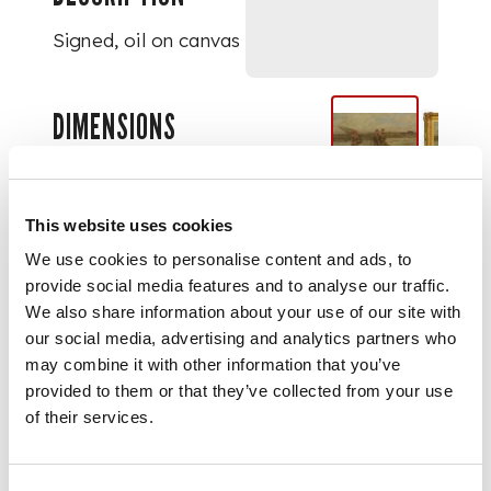
Signed, oil on canvas
DIMENSIONS
61cm x 91cm (24in x
36in)
This website uses cookies
We use cookies to personalise content and ads, to
provide social media features and to analyse our traffic.
We also share information about your use of our site with
our social media, advertising and analytics partners who
may combine it with other information that you’ve
provided to them or that they’ve collected from your use
of their services.