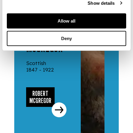
Show details
Allow all
ARTISTS
ROBERT
Deny
MCGREGOR
Scottish
1847 - 1922
ROBERT
MCGREGOR