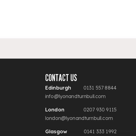
CONTACT US
Edinburgh
0131 557 8844
info@lyonandturnbull.com
London
0207 930 9115
london@lyonandturnbull.com
Glasgow
0141 333 1992