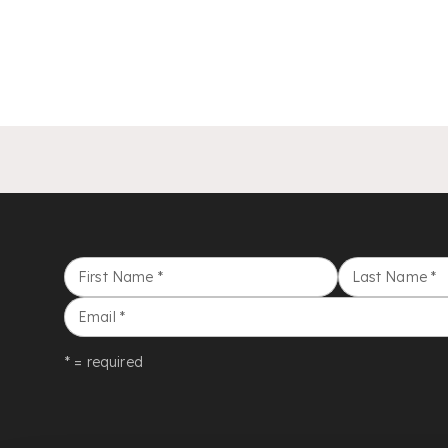
First Name
*
Last Name
*
Email
*
* = required