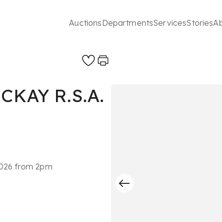
Auctions
Departments
Services
Stories
A
KAY R.S.A.
 2026 from 2pm