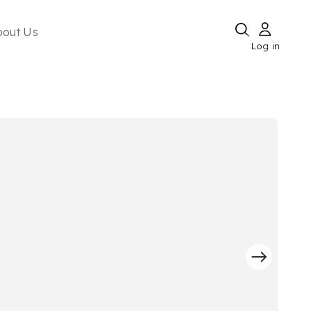
bout Us
Log in