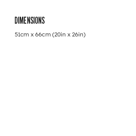
DIMENSIONS
51cm x 66cm (20in x 26in)