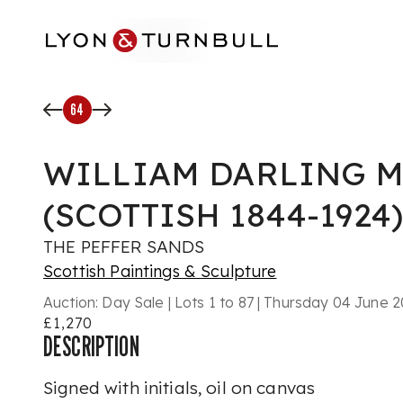
Skip to main content
64
WILLIAM DARLING MC
(SCOTTISH 1844-1924)
THE PEFFER SANDS
Scottish Paintings & Sculpture
Auction:
Day Sale | Lots 1 to 87 | Thursday 04 June
£1,270
DESCRIPTION
Signed with initials, oil on canvas