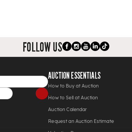
FOLLOW US
AUCTION ESSENTIALS
How to Buy at Auction
How to Sell at Auction
Auction Calendar
Request an Auction Estimate