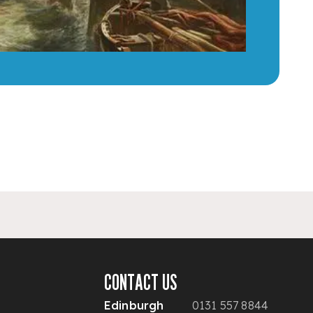
CONTACT US
Edinburgh
0131 557 8844