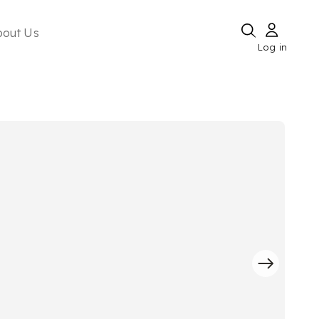
bout Us
Log in