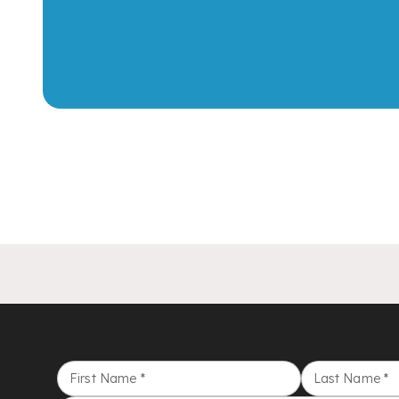
First Name
*
Last Name
*