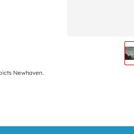
epicts Newhaven.