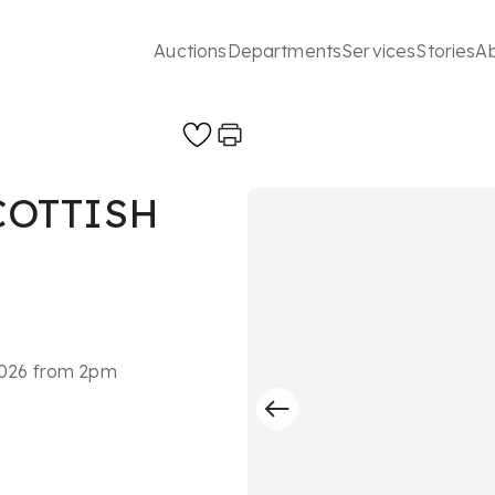
Auctions
Departments
Services
Stories
A
COTTISH
 2026 from 2pm