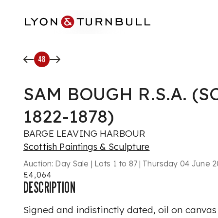
Skip to main content
48
SAM BOUGH R.S.A. (S
1822-1878)
BARGE LEAVING HARBOUR
Scottish Paintings & Sculpture
Auction:
Day Sale | Lots 1 to 87 | Thursday 04 June
£4,064
DESCRIPTION
Signed and indistinctly dated, oil on canvas