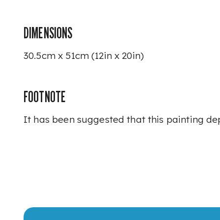
DIMENSIONS
30.5cm x 51cm (12in x 20in)
FOOTNOTE
It has been suggested that this painting d