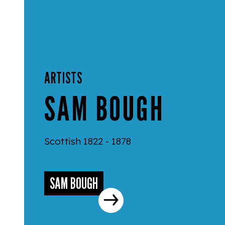
ARTISTS
SAM BOUGH
Scottish 1822 - 1878
SAM BOUGH