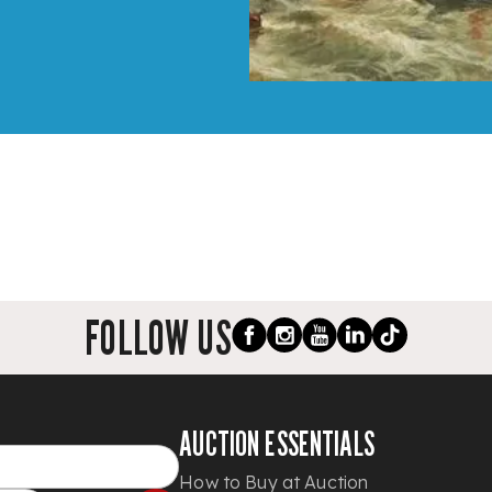
FOLLOW US
AUCTION ESSENTIALS
How to Buy at Auction