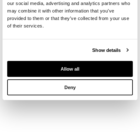
our social media, advertising and analytics partners who
may combine it with other information that you’ve
Signed and dated
1902, oil on canvas
provided to them or that they’ve collected from your use
of their services.
DIMENSIONS
Show details
63.5cm x 76cm (25in
x 30in)
Allow all
Deny