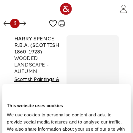
Skip to main content
15
HARRY SPENCE
R.B.A. (SCOTTISH
1860-1928)
WOODED
LANDSCAPE -
AUTUMN
Scottish Paintings &
Sculpture
Auction:
Day Sale |
Lots 1 to 87 | Thursday
This website uses cookies
04 June 2026 from
We use cookies to personalise content and ads, to
2pm
provide social media features and to analyse our traffic.
£2,413
DESCRIPTION
We also share information about your use of our site with