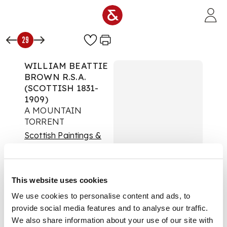
Skip to main content
29
WILLIAM BEATTIE
BROWN R.S.A.
(SCOTTISH 1831-
1909)
A MOUNTAIN
TORRENT
Scottish Paintings &
Sculpture
Auction:
Day Session |
7th December 2023 at
This website uses cookies
14:00
We use cookies to personalise content and ads, to
£693
provide social media features and to analyse our traffic.
DESCRIPTION
We also share information about your use of our site with