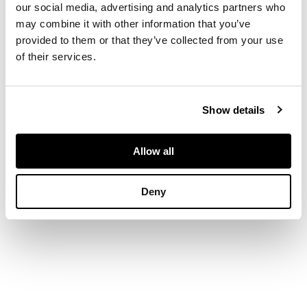
our social media, advertising and analytics partners who
Signed, oil on canvas
may combine it with other information that you’ve
provided to them or that they’ve collected from your use
of their services.
DIMENSIONS
56cm x 42cm (22in x
16.5in)
Show details
Allow all
Deny