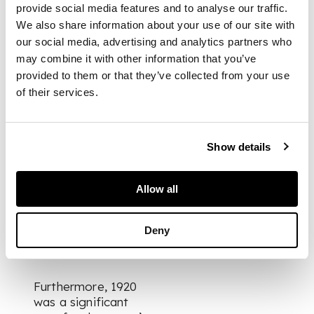
landscape he deals
provide social media features and to analyse our traffic.
with the eternal
We also share information about your use of our site with
aspect of
our social media, advertising and analytics partners who
mountains…and in
may combine it with other information that you’ve
quite another mood
provided to them or that they’ve collected from your use
paints portraits and
figure subjects of
of their services.
rare imaginative
quality. (As quoted in
John Kemplay, The
Show details
Two Companions: The
Story of Two
Scottish Artists – Eric
Allow all
Robertson and Cecile
Walton, Ronald
Deny
Crowhurst & Co.,
Edinburgh, 1991, p.88)
Furthermore, 1920
was a significant