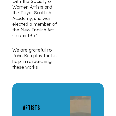
with the Society of
Women Artists and
the Royal Scottish
Academy; she was
elected a member of
the New English Art
Club in 1953.
We are grateful to
John Kemplay for his
help in researching
these works.
ARTISTS