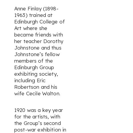
Anne Finlay (1898-
1963) trained at
Edinburgh College of
Art where she
became friends with
her teacher Dorothy
Johnstone and thus
Johnstone’s fellow
members of the
Edinburgh Group
exhibiting society,
including Eric
Robertson and his
wife Cecile Walton.
1920 was a key year
for the artists, with
the Group’s second
post-war exhibition in