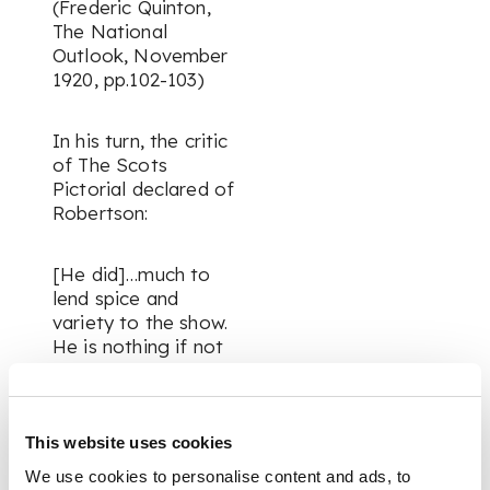
(Frederic Quinton,
The National
Outlook, November
1920, pp.102-103)
In his turn, the critic
of The Scots
Pictorial declared of
Robertson:
[He did]…much to
lend spice and
variety to the show.
He is nothing if not
alive! Vitality is the
very essence of his
art. Mr Robertson
ranks as the vital unit
This website uses cookies
of the group. In
We use cookies to personalise content and ads, to