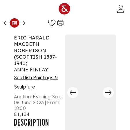
Skip to main content
130
ERIC HARALD
MACBETH
ROBERTSON
(SCOTTISH 1887-
1941)
ANNE FINLAY
Scottish Paintings &
Sculpture
Auction:
Evening Sale:
08 June 2023 | From
18:00
£1,134
DESCRIPTION