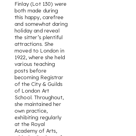
Finlay (Lot 130) were
both made during
this happy, carefree
and somewhat daring
holiday and reveal
the sitter’s plentiful
attractions. She
moved to London in
1922, where she held
various teaching
posts before
becoming Registrar
of the City & Guilds
of London Art
School. Throughout,
she maintained her
own practice,
exhibiting regularly
at the Royal
Academy of Arts,