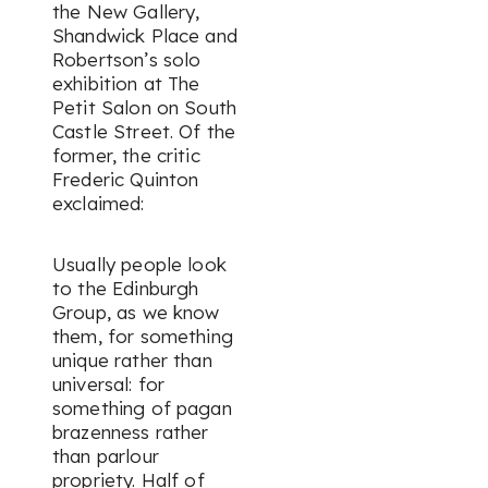
the New Gallery,
Shandwick Place and
Robertson’s solo
exhibition at The
Petit Salon on South
Castle Street. Of the
former, the critic
Frederic Quinton
exclaimed:
Usually people look
to the Edinburgh
Group, as we know
them, for something
unique rather than
universal: for
something of pagan
brazenness rather
than parlour
propriety. Half of