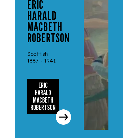
ERIC
HARALD
MACBETH
ROBERTSON
Scottish
1887 - 1941
ERIC
HARALD
MACBETH
ROBERTSON