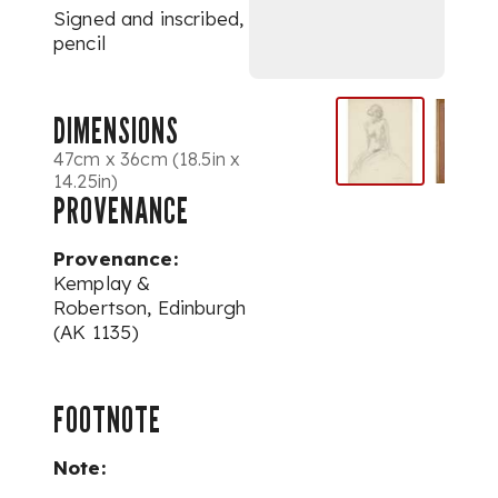
Signed and inscribed,
pencil
DIMENSIONS
47cm x 36cm (18.5in x
14.25in)
PROVENANCE
Provenance:
Kemplay &
Robertson, Edinburgh
(AK 1135)
FOOTNOTE
Note: