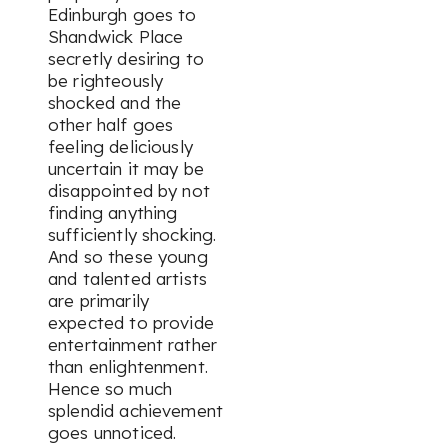
Edinburgh goes to
Shandwick Place
secretly desiring to
be righteously
shocked and the
other half goes
feeling deliciously
uncertain it may be
disappointed by not
finding anything
sufficiently shocking.
And so these young
and talented artists
are primarily
expected to provide
entertainment rather
than enlightenment.
Hence so much
splendid achievement
goes unnoticed.