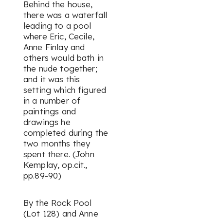
Behind the house,
there was a waterfall
leading to a pool
where Eric, Cecile,
Anne Finlay and
others would bath in
the nude together;
and it was this
setting which figured
in a number of
paintings and
drawings he
completed during the
two months they
spent there. (John
Kemplay, op.cit.,
pp.89-90)
By the Rock Pool
(Lot 128) and Anne