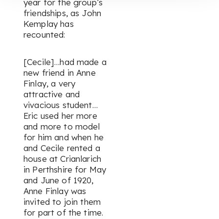
year for the group’s
friendships, as John
Kemplay has
recounted:
[Cecile]…had made a
new friend in Anne
Finlay, a very
attractive and
vivacious student…
Eric used her more
and more to model
for him and when he
and Cecile rented a
house at Crianlarich
in Perthshire for May
and June of 1920,
Anne Finlay was
invited to join them
for part of the time.