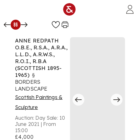
Skip to main content
86
ANNE REDPATH
O.B.E., R.S.A., A.R.A.,
L.L.D., A.R.W.S.,
R.O.I., R.B.A
(SCOTTISH 1895-
1965)
§
BORDERS
LANDSCAPE
Scottish Paintings &
Sculpture
Auction:
Day Sale: 10
June 2021 | From
15:00
£4,000