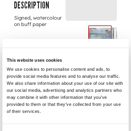
DESCRIPTION
Signed, watercolour
on buff paper
DIMENSIONS
43cm x 53.5cm (17in x
This website uses cookies
2in)
We use cookies to personalise content and ads, to
provide social media features and to analyse our traffic.
We also share information about your use of our site with
our social media, advertising and analytics partners who
may combine it with other information that you’ve
provided to them or that they’ve collected from your use
of their services.