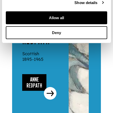
Show details
Allow all
ARTISTS
ANNE
Deny
REDPATH
Scottish
1895-1965
ANNE
REDPATH