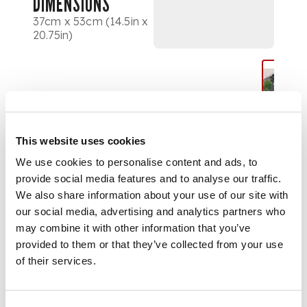
DIMENSIONS
37cm x 53cm (14.5in x
20.75in)
This website uses cookies
We use cookies to personalise content and ads, to
provide social media features and to analyse our traffic.
We also share information about your use of our site with
our social media, advertising and analytics partners who
may combine it with other information that you’ve
provided to them or that they’ve collected from your use
of their services.