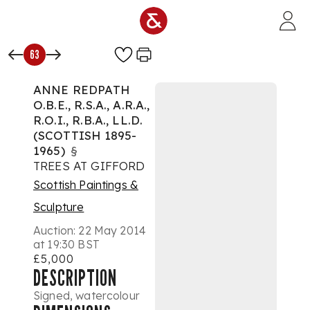
Skip to main content
63
ANNE REDPATH
O.B.E., R.S.A., A.R.A.,
R.O.I., R.B.A., LL.D.
(SCOTTISH 1895-
1965)
§
TREES AT GIFFORD
Scottish Paintings &
Sculpture
Auction:
22 May 2014
at 19:30 BST
£5,000
DESCRIPTION
Signed, watercolour