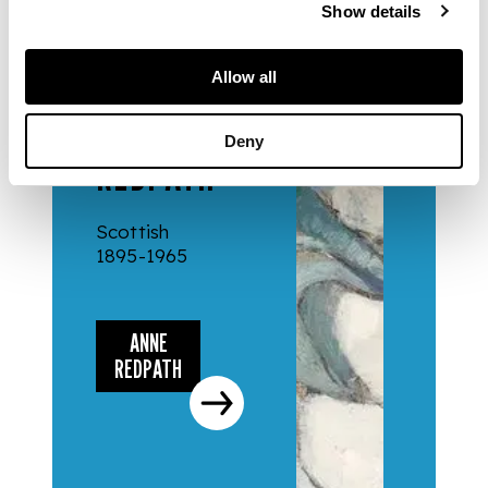
Show details
Allow all
ARTISTS
ANNE
Deny
REDPATH
Scottish
1895-1965
ANNE
REDPATH